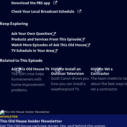
Download the PBS app
Check Your Local Broadcast Schedule
Keep Exploring
Ask Your Own Question
Products and Services From This Episode
Watch More Episodes of Ask This Old House
TV Schedule in Your Area
Related to This Episode
Ask This Old House TV
How To Install an
How to Vet a
Outdoor Television
Contractor
The TOH crew helps
Scott Caron shows you
The team meets to ta
homeowners with
how you can install a
about the best ways t
home improvement
weatherproof TV.
vet a contractor.
problems.
NEWSLETTER
This Old House Insider Newsletter
Get This Old House exclusive stories, tips, and behind-the-scenes