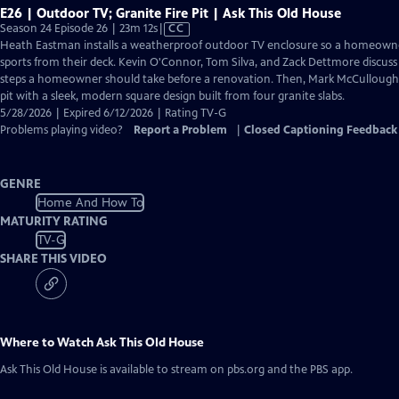
E26 | Outdoor TV; Granite Fire Pit | Ask This Old House
Video
Season 24 Episode 26 | 23m 12s
|
CC
has
Heath Eastman installs a weatherproof outdoor TV enclosure so a homeown
Closed
sports from their deck. Kevin O'Connor, Tom Silva, and Zack Dettmore discuss
Captions
steps a homeowner should take before a renovation. Then, Mark McCullough r
pit with a sleek, modern square design built from four granite slabs.
5/28/2026 | Expired 6/12/2026 | Rating TV-G
Problems playing video?
Report a Problem
|
Closed Captioning Feedback
GENRE
Home And How To
MATURITY RATING
TV-G
SHARE THIS VIDEO
Where to Watch
Ask This Old House
Ask This Old House
is available to stream on pbs.org and the PBS app.