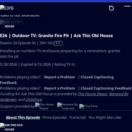
Skip
to
video is not available.
Main
Content
E26 | Outdoor TV; Granite Fire Pit | Ask This Old House
Video
Season 24 Episode 26 | 23m 12s
|
CC
has
Installing an outdoor TV enclosure; preparing for a renovation; granite
Closed
slab fire pit.
Captions
5/28/2026 | Expired 6/12/2026 | Rating TV-G
Problems playing video?
Report a Problem
|
Closed Captioning
Feedback
Problems playing video?
Report a Problem
|
Closed Captioning Feedback
Funding for Ask This Old House is provided by
The Home Depot
,
Renewal By
Andersen
, and
ChipDrop
.
Support provided by:
About This Episode
More Episodes
Transcript
You Might Also Like