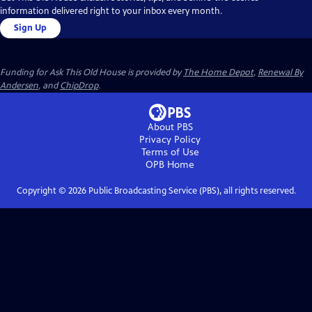
information delivered right to your inbox every month.
Sign Up
Funding for Ask This Old House is provided by
The Home Depot
,
Renewal By
Andersen
, and
ChipDrop
.
About PBS
Privacy Policy
Terms of Use
OPB
Home
Copyright ©
2026
Public Broadcasting Service (PBS), all rights reserved.