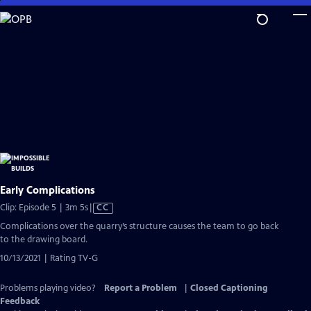
Skip
to
Main
Content
Early Complications
Video
Clip: Episode 5 | 3m 5s
|
CC
has
Complications over the quarry’s structure causes the team to go back
Closed
to the drawing board.
Captions
10/13/2021 | Rating TV-G
Problems playing video?
Report a Problem
|
Closed Captioning
Feedback