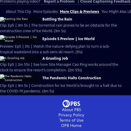
Problems playing video?
Report a Problem
|
Closed Captioning Feedback
About This Clip
More Episodes
More Clips & Previews
You Might Also Li
Battling the Rain
Clip: Ep5 | 3m 5s | The torrential rain proves to be an obstacle for the
construction crew of Ice World. (3m 5s)
Episode 5 Preview | Ice World
Preview: Ep5 | 31s | Watch the nature-defying plan to turn a sub-
tropical wasteland into a sub-zero ski resort. (31s)
A Grueling Job
Clip: Ep5 | 2m 55s | See how Site Manager Cao Ping works around the
clock to ensure the resort’s completion. (2m 55s)
The Pandemic Halts Construction
Clip: Ep5 | 3m 5s | Construction for Ice World is brought to a halt due to
the COVID-19 pandemic. (3m 5s)
About PBS
Privacy Policy
Terms of Use
OPB
Home