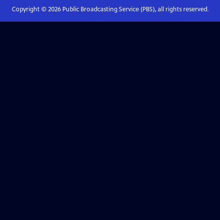
Copyright ©
2026
Public Broadcasting Service (PBS), all rights reserved.