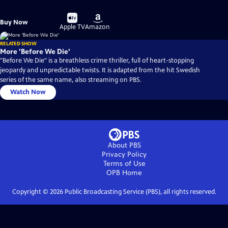
Buy
Buy
Buy Now
on
on
Apple TV
Amazon
RELATED SHOW
More 'Before We Die'
"Before We Die" is a breathless crime thriller, full of heart-stopping
jeopardy and unpredictable twists. It is adapted from the hit Swedish
series of the same name, also streaming on PBS.
Watch Now
About PBS
Privacy Policy
Terms of Use
OPB
Home
Copyright ©
2026
Public Broadcasting Service (PBS), all rights reserved.