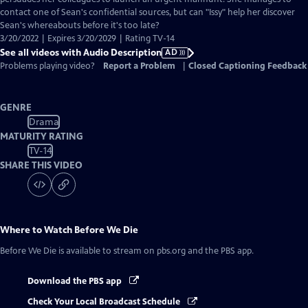
contact one of Sean's confidential sources, but can "Issy" help her discover
Sean's whereabouts before it's too late?
3/20/2022 | Expires 3/20/2029 | Rating TV-14
See all videos with Audio Description
AD
Problems playing video?
Report a Problem
|
Closed Captioning Feedback
GENRE
Drama
MATURITY RATING
TV-14
SHARE THIS VIDEO
Where to Watch
Before We Die
Before We Die
is available to stream on pbs.org and the PBS app.
Download the PBS app
Check Your Local Broadcast Schedule