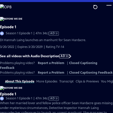
Skip
to
Main
Content
Episode 1
Video
Season 1 Episode 1 | 47m 34s
|
AD
has
DI Hannah Laing launches an manhunt for Sean Hardacre.
Audio
3/20/2022 | Expires 3/20/2029 | Rating TV-14
Description
See all videos with Audio Description
AD
Problems playing video?
Report a Problem
|
Closed Captioning
Feedback
Problems playing video?
Report a Problem
|
Closed Captioning Feedback
About This Episode
More Episodes
Transcript
Clips & Previews
You Migh
Episode 1
Video
Season 1 Episode 1 | 47m 34s
|
AD
has
When her married lover and fellow police officer Sean Hardacre goes missing
Audio
under mysterious circumstances, Detective Inspector Hannah Laing
Description
persuades her colleagues to launch an urgent manhunt. She manages to