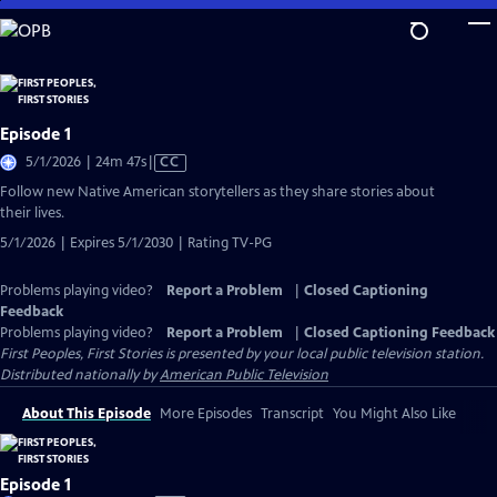
Skip
to
Main
Content
Episode 1
Video
5/1/2026 | 24m 47s
|
CC
has
Follow new Native American storytellers as they share stories about
Closed
their lives.
Captions
5/1/2026 | Expires 5/1/2030 | Rating TV-PG
Problems playing video?
Report a Problem
|
Closed Captioning
Feedback
Problems playing video?
Report a Problem
|
Closed Captioning Feedback
First Peoples, First Stories
is presented by your local public television station.
Distributed nationally by
American Public Television
About This Episode
More Episodes
Transcript
You Might Also Like
Episode 1