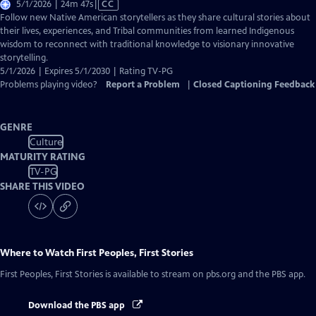
Video
5/1/2026 | 24m 47s
|
CC
has
Follow new Native American storytellers as they share cultural stories about
Closed
their lives, experiences, and Tribal communities from learned Indigenous
Captions
wisdom to reconnect with traditional knowledge to visionary innovative
storytelling.
5/1/2026 | Expires 5/1/2030 | Rating TV-PG
Problems playing video?
Report a Problem
|
Closed Captioning Feedback
GENRE
Culture
MATURITY RATING
TV-PG
SHARE THIS VIDEO
Where to Watch
First Peoples, First Stories
First Peoples, First Stories
is available to stream on pbs.org and the PBS app.
Download the PBS app