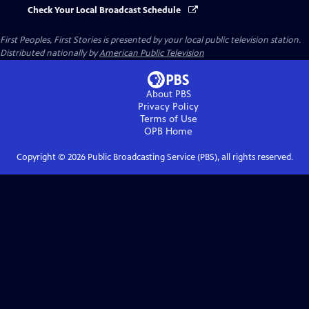
Check Your Local Broadcast Schedule
First Peoples, First Stories
is presented by your local public television station.
Distributed nationally by
American Public Television
About PBS
Privacy Policy
Terms of Use
OPB
Home
Copyright ©
2026
Public Broadcasting Service (PBS), all rights reserved.