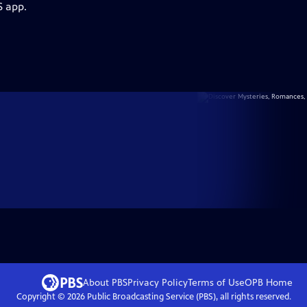
S app.
About PBS
Privacy Policy
Terms of Use
OPB
Home
Copyright ©
2026
Public Broadcasting Service (PBS), all rights reserved.