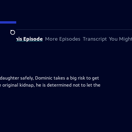
Search
bout This Episode
More Episodes
Transcript
You Might
daughter safely, Dominic takes a big risk to get
original kidnap, he is determined not to let the