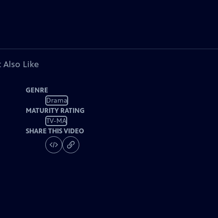
 Also Like
GENRE
Drama
MATURITY RATING
TV-MA
SHARE THIS VIDEO