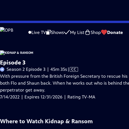
Skip
Problems playing video?
Report a Problem
|
Closed Captioning Feedback
to
Live TV
Shows
My List
Shop
Donate
Main
A
Content
Episode 3
Video
Season 2 Episode 3 | 45m 35s
|
CC
has
With pressure from the British Foreign Secretary to rescue his 
Closed
both Flo and Shaun back. When he works out who is behind the 
Captions
perpetrator get away.
7/14/2022 | Expires 12/31/2026 | Rating TV-MA
Where to Watch
Kidnap & Ransom