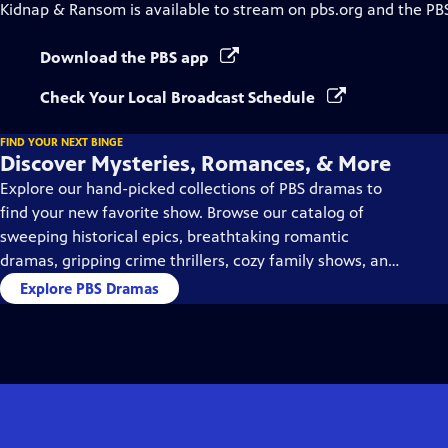
Kidnap & Ransom
is available to stream on pbs.org and the PB
Download the PBS app
Check Your Local Broadcast Schedule
FIND YOUR NEXT BINGE
Discover Mysteries, Romances, & More
Explore our hand-picked collections of PBS dramas to
find your new favorite show. Browse our catalog of
sweeping historical epics, breathtaking romantic
dramas, gripping crime thrillers, cozy family shows, and
so much more.
Explore PBS Dramas