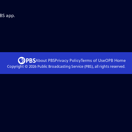
PBS app.
About PBS
Privacy Policy
Terms of Use
OPB
Home
Copyright ©
2026
Public Broadcasting Service (PBS), all rights reserved.