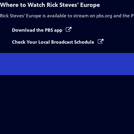
Where to Watch
Rick Steves' Europe
Rick Steves' Europe
is available to stream on pbs.org and the 
Download the PBS app
Check Your Local Broadcast Schedule