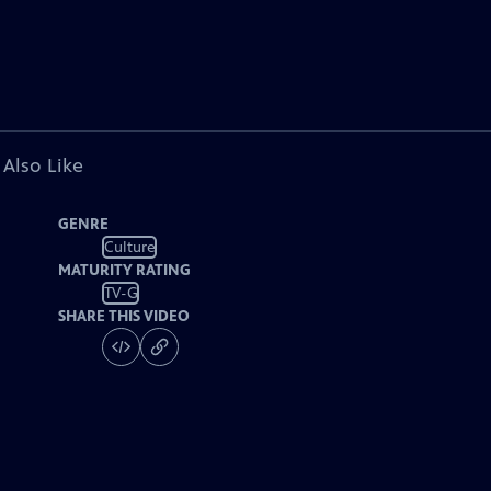
 Also Like
GENRE
Culture
MATURITY RATING
TV-G
SHARE THIS VIDEO