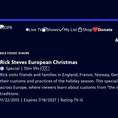
Skip
Problems playing video?
Report a Problem
|
Closed Captioning Feedback
to
Distributed nationally by
American Public Television
Live TV
Shows
My List
Shop
Donate
Main
A
Content
RICK STEVES' EUROPE
Rick Steves European Christmas
Video
Special | 55m 59s
|
CC
has
Rick visits friends and families in England, France, Norway, Ge
Closed
their customs and practices of the holiday season. This special 
Captions
across Europe, where viewers learn about customs from "the ol
traditions.
11/22/2015 | Expires 7/18/2027 | Rating TV-G