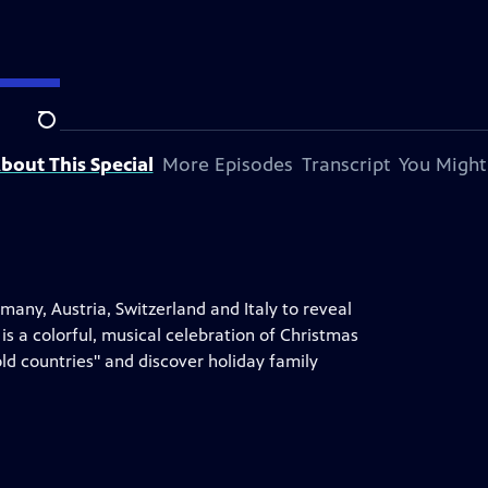
Search
bout This Special
More Episodes
Transcript
You Might
rmany, Austria, Switzerland and Italy to reveal
is a colorful, musical celebration of Christmas
d countries" and discover holiday family