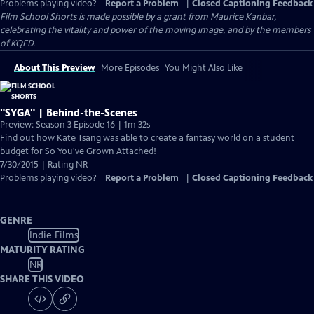
Problems playing video?
Report a Problem
|
Closed Captioning Feedback
Film School Shorts is made possible by a grant from Maurice Kanbar,
celebrating the vitality and power of the moving image, and by the members
of KQED.
About This Preview
More Episodes
You Might Also Like
"SYGA" | Behind-the-Scenes
Preview: Season 3 Episode 16 | 1m 32s
Find out how Kate Tsang was able to create a fantasy world on a student
budget for So You've Grown Attached!
7/30/2015 | Rating NR
Problems playing video?
Report a Problem
|
Closed Captioning Feedback
GENRE
Indie Films
MATURITY RATING
NR
SHARE THIS VIDEO