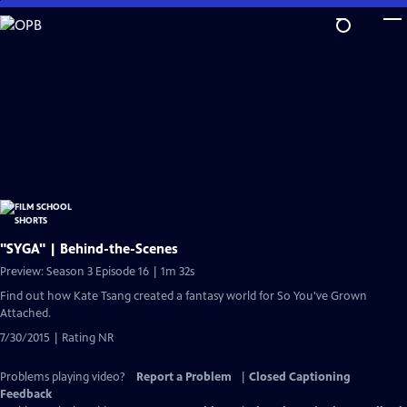
Skip
to
Main
Content
"SYGA" | Behind-the-Scenes
Preview: Season 3 Episode 16 | 1m 32s
Find out how Kate Tsang created a fantasy world for So You've Grown
Attached.
7/30/2015 | Rating NR
Problems playing video?
Report a Problem
|
Closed Captioning
Feedback