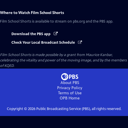
Where to Watch
Film School Shorts
Film School Shorts
is available to stream on pbs.org and the PBS app.
Download the PBS app
Check Your Local Broadcast Schedule
Film School Shorts is made possible by a grant from Maurice Kanbar,
celebrating the vitality and power of the moving image, and by the members
of KQED.
About PBS
Privacy Policy
Terms of Use
OPB
Home
Copyright ©
2026
Public Broadcasting Service (PBS), all rights reserved.