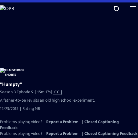
Skip
to
Main
Content
"Humpty"
Video
Season 3 Episode 9 | 15m 17s
|
CC
has
A father-to-be revisits an old high school experiment.
Closed
12/23/2015 | Rating NR
Captions
Problems playing video?
Report a Problem
|
Closed Captioning
Feedback
Problems playing video?
Report a Problem
|
Closed Captioning Feedback