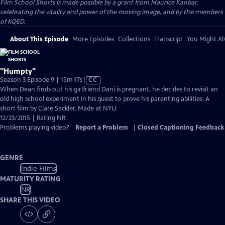
Film School Shorts is made possible by a grant from Maurice Kanbar,
celebrating the vitality and power of the moving image, and by the members
of KQED.
About This Episode
More Episodes
Collections
Transcript
You Might Als
"Humpty"
Video
Season 3 Episode 9 | 15m 17s
|
CC
has
When Dean finds out his girlfriend Dani is pregnant, he decides to revisit an
Closed
old high school experiment in his quest to prove his parenting abilities. A
Captions
short film by Clare Sackler. Made at NYU.
12/23/2015 | Rating NR
Problems playing video?
Report a Problem
|
Closed Captioning Feedback
GENRE
Indie Films
MATURITY RATING
NR
SHARE THIS VIDEO