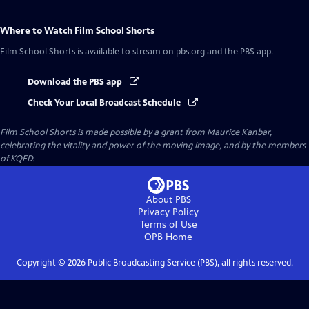
Where to Watch
Film School Shorts
Film School Shorts
is available to stream on pbs.org and the PBS app.
Download the PBS app
Check Your Local Broadcast Schedule
Film School Shorts is made possible by a grant from Maurice Kanbar,
celebrating the vitality and power of the moving image, and by the members
of KQED.
About PBS
Privacy Policy
Terms of Use
OPB
Home
Copyright ©
2026
Public Broadcasting Service (PBS), all rights reserved.