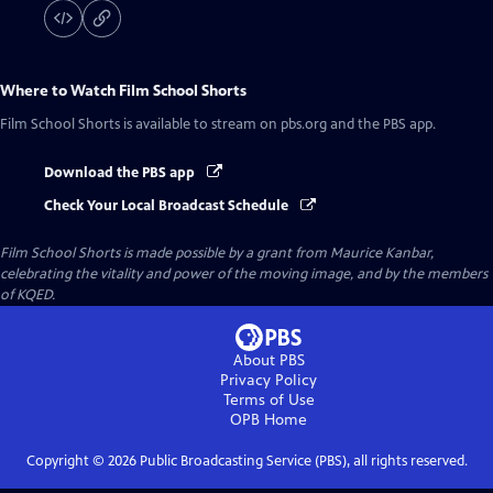
Where to Watch
Film School Shorts
Film School Shorts
is available to stream on pbs.org and the PBS app.
Download the PBS app
Check Your Local Broadcast Schedule
Film School Shorts is made possible by a grant from Maurice Kanbar,
celebrating the vitality and power of the moving image, and by the members
of KQED.
About PBS
Privacy Policy
Terms of Use
OPB
Home
Copyright ©
2026
Public Broadcasting Service (PBS), all rights reserved.