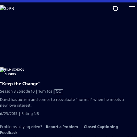
Skip
to
Main
Content
"Keep the Change"
Video
Season 3 Episode 10 | 16m 16s
|
CC
has
David has autism and comes to reevaluate “normal” when he meets a
Closed
new love interest.
Captions
6/25/2015 | Rating NR
Problems playing video?
Report a Problem
|
Closed Captioning
Feedback