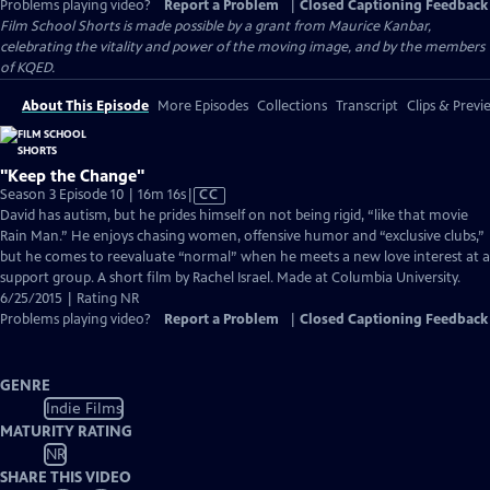
Problems playing video?
Report a Problem
|
Closed Captioning Feedback
Film School Shorts is made possible by a grant from Maurice Kanbar,
celebrating the vitality and power of the moving image, and by the members
of KQED.
About This Episode
More Episodes
Collections
Transcript
Clips & Previ
"Keep the Change"
Video
Season 3 Episode 10 | 16m 16s
|
CC
has
David has autism, but he prides himself on not being rigid, “like that movie
Closed
Rain Man.” He enjoys chasing women, offensive humor and “exclusive clubs,”
Captions
but he comes to reevaluate “normal” when he meets a new love interest at a
support group. A short film by Rachel Israel. Made at Columbia University.
6/25/2015 | Rating NR
Problems playing video?
Report a Problem
|
Closed Captioning Feedback
GENRE
Indie Films
MATURITY RATING
NR
SHARE THIS VIDEO