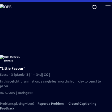
Skip
to
Main
Content
"Little Favour"
Video
Season 3 Episode 13 | 1m 34s
|
CC
has
In this delightful animation, a single leaf morphs from clay to pencil to
Closed
paper.
Captions
10/27/2015 | Rating NR
Problems playing video?
Report a Problem
|
Closed Captioning
Feedback