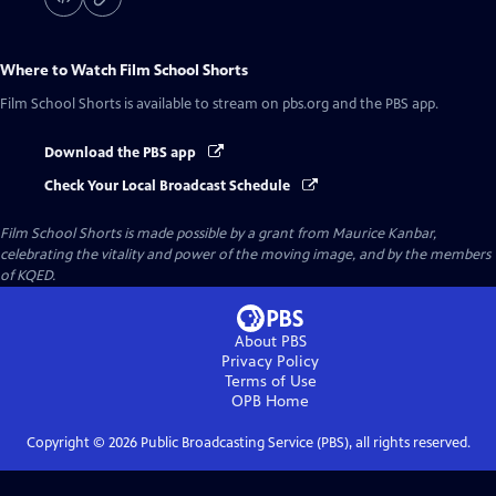
Where to Watch
Film School Shorts
Film School Shorts
is available to stream on pbs.org and the PBS app.
Download the PBS app
Check Your Local Broadcast Schedule
Film School Shorts is made possible by a grant from Maurice Kanbar,
celebrating the vitality and power of the moving image, and by the members
of KQED.
About PBS
Privacy Policy
Terms of Use
OPB
Home
Copyright ©
2026
Public Broadcasting Service (PBS), all rights reserved.