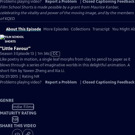
Problems playing video?
Report a Problem
|
Closed Captioning Feedback
Film School Shorts is made possible by a grant from Maurice Kanbar,
celebrating the vitality and power of the moving image, and by the members
of KQED.
About This Episode
More Episodes
Collections
Transcript
You Might Als
"Little Favour"
Video
Season 3 Episode 13 | 1m 34s
|
CC
has
Like poetry in motion, a single leaf morphs from clay to pencil to paper as it
Closed
blows through a series of imaginative worlds in this delightful animation. A
Captions
short film by Yawen Zheng and Xia Li.
10/27/2015 | Rating NR
Problems playing video?
Report a Problem
|
Closed Captioning Feedback
GENRE
Indie Films
MATURITY RATING
NR
SHARE THIS VIDEO