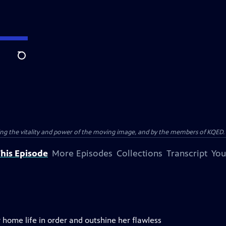
Search
ting the vitality and power of the moving image, and by the members of KQED.
his Episode
More Episodes
Collections
Transcript
You
r home life in order and outshine her flawless