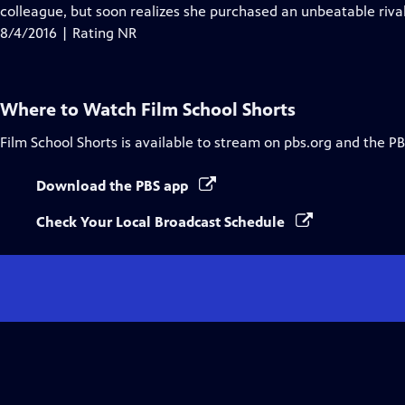
Closed
colleague, but soon realizes she purchased an unbeatable rival
Captions
8/4/2016 | Rating NR
Where to Watch
Film School Shorts
Film School Shorts
is available to stream on pbs.org and the PB
Download the PBS app
Check Your Local Broadcast Schedule