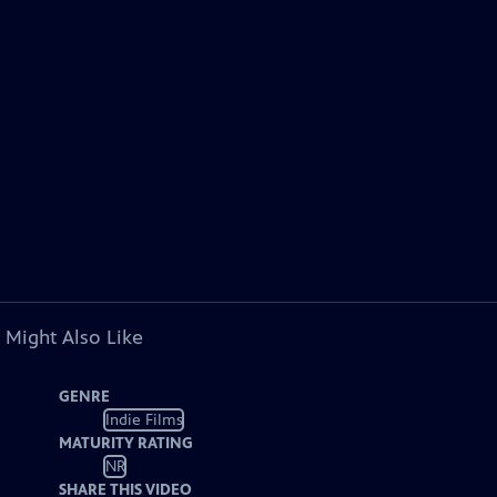
 Might Also Like
GENRE
Indie Films
MATURITY RATING
NR
SHARE THIS VIDEO