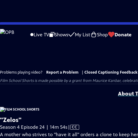
Skip
to
Live TV
Shows
My List
Shop
Donate
Main
Content
Problems playing video?
Report a Problem
|
Closed Captioning Feedback
Film School Shorts is made possible by a grant from Maurice Kanbar, celebra
About T
"Zelos"
Video
Season 4 Episode 24 | 14m 54s
|
CC
has
A mother who strives to "have it all" orders a clone to keep he