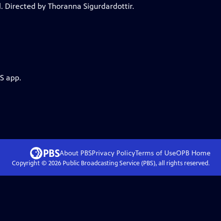
. Directed by Thoranna Sigurdardottir.
S app.
About PBS
Privacy Policy
Terms of Use
OPB
Home
Copyright ©
2026
Public Broadcasting Service (PBS), all rights reserved.