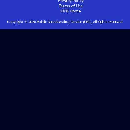
Privacy Policy
Terms of Use
OPB
Home
Copyright ©
2026
Public Broadcasting Service (PBS), all rights reserved.