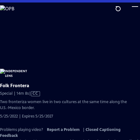
Skip
to
Main
Content
Folk Frontera
Video
Special | 14m 8s
|
CC
has
Two fronteriza women live in two cultures at the same time along the
Closed
U.S.-Mexico border.
Captions
5/25/2022 | Expires 5/25/2027
Problems playing video?
Report a Problem
|
Closed Captioning
Feedback