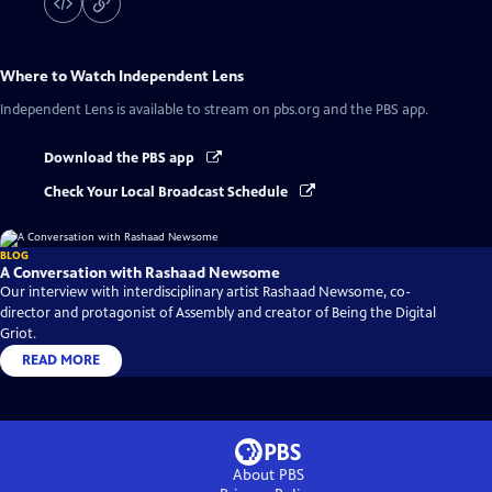
Where to Watch
Independent Lens
Independent Lens
is available to stream on pbs.org and the PBS app.
Download the PBS app
Check Your Local Broadcast Schedule
BLOG
A Conversation with Rashaad Newsome
Our interview with interdisciplinary artist Rashaad Newsome, co-
director and protagonist of Assembly and creator of Being the Digital
Griot.
READ MORE
About PBS