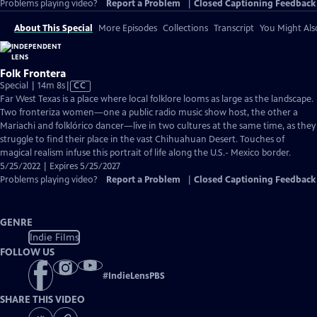
Problems playing video?
Report a Problem
|
Closed Captioning Feedback
About This Special
More Episodes
Collections
Transcript
You Might Als
Folk Frontera
Video
Special | 14m 8s
|
CC
has
Far West Texas is a place where local folklore looms as large as the landscape.
Closed
Two fronteriza women—one a public radio music show host, the other a
Captions
Mariachi and folklórico dancer—live in two cultures at the same time, as they
struggle to find their place in the vast Chihuahuan Desert. Touches of
magical realism infuse this portrait of life along the U.S.- Mexico border.
5/25/2022 | Expires 5/25/2027
Problems playing video?
Report a Problem
|
Closed Captioning Feedback
GENRE
Indie Films
FOLLOW US
#
IndieLensPBS
SHARE THIS VIDEO