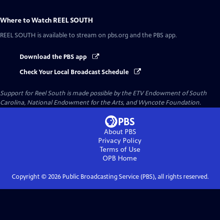
Where to Watch
REEL SOUTH
REEL SOUTH
is available to stream on pbs.org and the PBS app.
Download the PBS app
Check Your Local Broadcast Schedule
Support for Reel South is made possible by the ETV Endowment of South
Carolina, National Endowment for the Arts, and Wyncote Foundation.
About PBS
Privacy Policy
Terms of Use
OPB
Home
Copyright ©
2026
Public Broadcasting Service (PBS), all rights reserved.