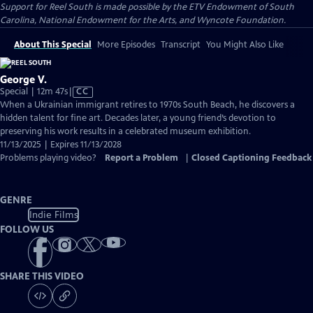
Support for Reel South is made possible by the ETV Endowment of South
Carolina, National Endowment for the Arts, and Wyncote Foundation.
About This Special
More Episodes
Transcript
You Might Also Like
George V.
Video
Special | 12m 47s
|
CC
has
When a Ukrainian immigrant retires to 1970s South Beach, he discovers a
Closed
hidden talent for fine art. Decades later, a young friend’s devotion to
Captions
preserving his work results in a celebrated museum exhibition.
11/13/2025 | Expires 11/13/2028
Problems playing video?
Report a Problem
|
Closed Captioning Feedback
GENRE
Indie Films
FOLLOW US
SHARE THIS VIDEO