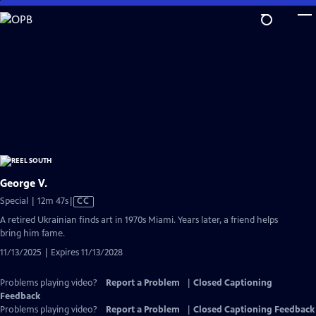
Skip
to
Main
Content
George V.
Video
Special | 12m 47s
|
CC
has
A retired Ukrainian finds art in 1970s Miami. Years later, a friend helps
Closed
bring him fame.
Captions
11/13/2025 | Expires 11/13/2028
Problems playing video?
Report a Problem
|
Closed Captioning
Feedback
Problems playing video?
Report a Problem
|
Closed Captioning Feedback