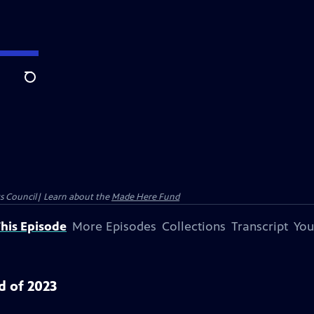
Search
ts Council| Learn about the
Made Here Fund
his Episode
More Episodes
Collections
Transcript
You
d of 2023