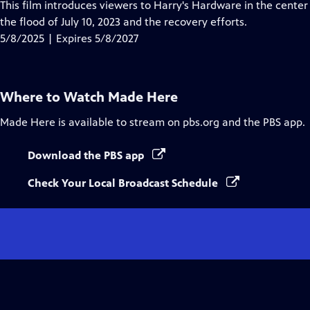
has
This film introduces viewers to Harry's Hardware in the center
Closed
the flood of July 10, 2023 and the recovery efforts.
Captions
5/8/2025 | Expires 5/8/2027
Where to Watch
Made Here
Made Here
is available to stream on pbs.org and the PBS app.
Download the PBS app
Check Your Local Broadcast Schedule