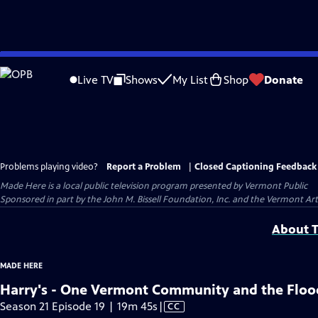
Skip
to
Live TV
Shows
My List
Shop
Donate
Main
Content
Problems playing video?
Report a Problem
|
Closed Captioning Feedback
Made Here
is a local public television program presented by
Vermont Public
Sponsored in part by the John M. Bissell Foundation, Inc. and the Vermont Ar
About T
MADE HERE
Harry's - One Vermont Community and the Floo
Video
Season 21 Episode 19 | 19m 45s
|
CC