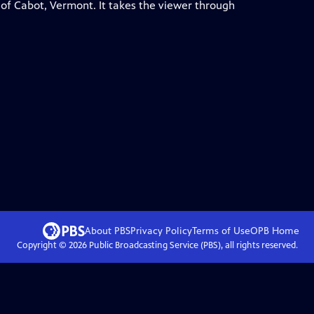
 of Cabot, Vermont. It takes the viewer through
About PBS
Privacy Policy
Terms of Use
OPB
Home
Copyright ©
2026
Public Broadcasting Service (PBS), all rights reserved.