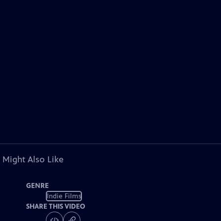
 Might Also Like
GENRE
Indie Films
SHARE THIS VIDEO