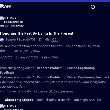
Skip
to
Main
Content
Honoring The Past By Living In The Present
Video
Season 7 Episode 708 | 27m 41s
|
CC
has
Italians love tradition and honoring the past. They also famously live in
Closed
the moment, enjoying now.
Captions
4/1/2026 | Expires 4/1/2029 | Rating TV-G
Problems playing video?
Report a Problem
|
Closed Captioning
Feedback
Problems playing video?
Report a Problem
|
Closed Captioning Feedback
Christina Cooks: Back to the Cutting Board
is presented by your local public
television station.
Distributed nationally by
American Public Television
About This Episode
More Episodes
Transcript
You Might Also Like