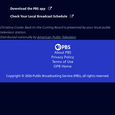
Download the PBS app
Check Your Local Broadcast Schedule
Christina Cooks: Back to the Cutting Board
is presented by your local public
television station.
Distributed nationally by
American Public Television
About PBS
Privacy Policy
Terms of Use
OPB
Home
Copyright ©
2026
Public Broadcasting Service (PBS), all rights reserved.