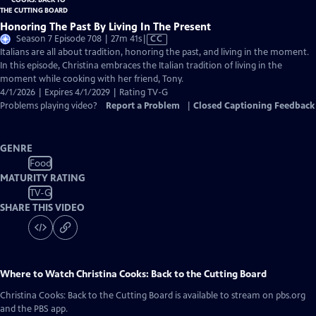
Honoring The Past By Living In The Present
Video
Season 7 Episode 708 | 27m 41s
|
CC
has
Italians are all about tradition, honoring the past, and living in the moment.
Closed
In this episode, Christina embraces the Italian tradition of living in the
Captions
moment while cooking with her friend, Tony.
4/1/2026 | Expires 4/1/2029 | Rating TV-G
Problems playing video?
Report a Problem
|
Closed Captioning Feedback
GENRE
Food
MATURITY RATING
TV-G
SHARE THIS VIDEO
Where to Watch
Christina Cooks: Back to the Cutting Board
Christina Cooks: Back to the Cutting Board
is available to stream on pbs.org
and the PBS app.