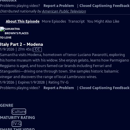
Feedback
Problems playing video?
Report a Problem
|
Closed Captioning Feedback
Distributed nationally by
American Public Television
About This Episode
More Episodes
Transcript
You Might Also Like
Italy Part 2 – Modena
Video
1/9/2026 | 27m 45s
|
CC
has
Samantha visits Modena, hometown of tenor Luciano Pavarotti, exploring
Closed
his home museum with his widow. She enjoys gelato, learns how Parmigiano
Captions
Reggiano is aged, and tours famed car brands including Ferrari and
Stanguellini—driving one through town. She samples historic balsamic
vinegar and discovers the range of local Lambrusco wines.
1/9/2026 | Expires 1/9/2028 | Rating TV-G
Problems playing video?
Report a Problem
|
Closed Captioning Feedback
GENRE
Culture
MATURITY RATING
TV-G
SHARE THIS VIDEO