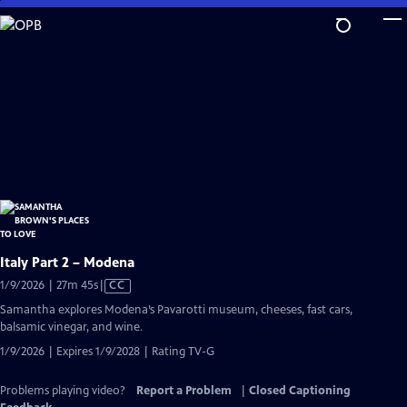
Skip
to
Main
Content
Italy Part 2 – Modena
Video
1/9/2026 | 27m 45s
|
CC
has
Samantha explores Modena’s Pavarotti museum, cheeses, fast cars,
Closed
balsamic vinegar, and wine.
Captions
1/9/2026 | Expires 1/9/2028 | Rating TV-G
Problems playing video?
Report a Problem
|
Closed Captioning