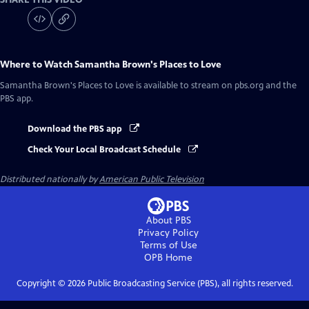
Where to Watch
Samantha Brown's Places to Love
Samantha Brown's Places to Love
is available to stream on pbs.org and the
PBS app.
Download the PBS app
Check Your Local Broadcast Schedule
Distributed nationally by
American Public Television
About PBS
Privacy Policy
Terms of Use
OPB
Home
Copyright ©
2026
Public Broadcasting Service (PBS), all rights reserved.