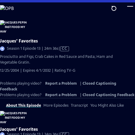
Skip
to
Main
Content
Jacques’ Favorites
Video
Season 1 Episode 13 | 24m 36s
|
CC
has
Prosciutto and Figs; Crab Cakes in Red Sauce and Pasta; Ham and
Closed
Vegetable Gratin.
Captions
12/25/2004 | Expires 4/1/2032 | Rating TV-G
Problems playing video?
Report a Problem
|
Closed Captioning
Feedback
Problems playing video?
Report a Problem
|
Closed Captioning Feedback
About This Episode
More Episodes
Transcript
You Might Also Like
Jacques’ Favorites
Video
Season 1 Episode 13 | 24m 36s
|
CC