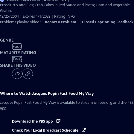
has
Prosciutto and Figs; Crab Cakes in Red Sauce and Pasta; Ham and Vegetable
Closed
Gratin.
Captions
12/25/2004 | Expires 4/1/2032 | Rating TV-G
Problems playing video?
Report a Problem
|
Closed Captioning Feedback
GENRE
Food
MATURITY RATING
TV-G
SHARE THIS VIDEO
Where to Watch
Jacques Pepin Fast Food My Way
Jacques Pepin Fast Food My Way
is available to stream on pbs.org and the PBS
app.
Download the PBS app
Check Your Local Broadcast Schedule