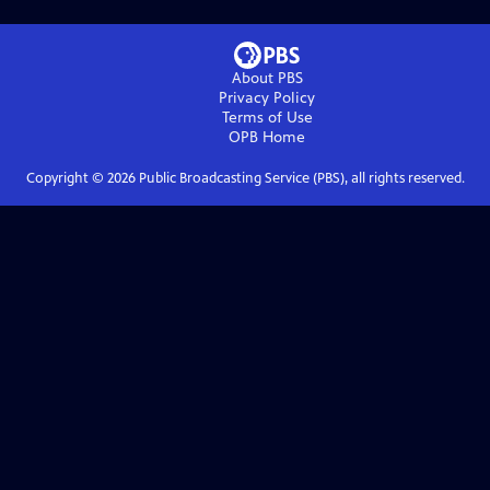
About PBS
Privacy Policy
Terms of Use
OPB
Home
Copyright ©
2026
Public Broadcasting Service (PBS), all rights reserved.