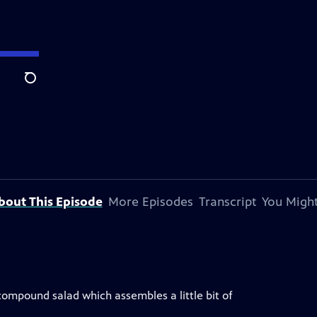
Search
bout This Episode
More Episodes
Transcript
You Might
 compound salad which assembles a little bit of