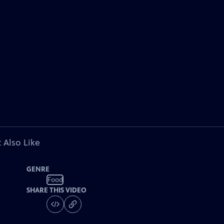
 Also Like
GENRE
Food
SHARE THIS VIDEO