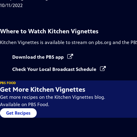
Captions
10/11/2022
Where to Watch
Kitchen Vignettes
Kitchen Vignettes
is available to stream on pbs.org and the PB
Download the PBS app
Check Your Local Broadcast Schedule
PBS FOOD
Get More Kitchen Vignettes
Get more recipes on the Kitchen Vignettes blog.
Available on PBS Food.
Get Recipes