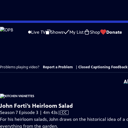
Skip
to
Live TV
Shows
My List
Shop
Donate
Main
Content
Problems playing video?
Report a Problem
|
Closed Captioning Feedback
A
John Forti’s Heirloom Salad
Video
Season 7 Episode 3 | 4m 43s
|
CC
has
For his heirloom salads, John draws on the historical idea of a
Closed
everything from the garden.