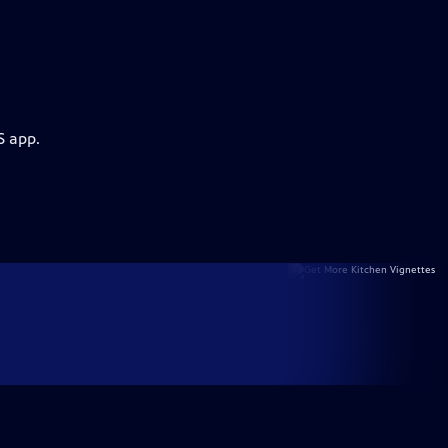
S app.