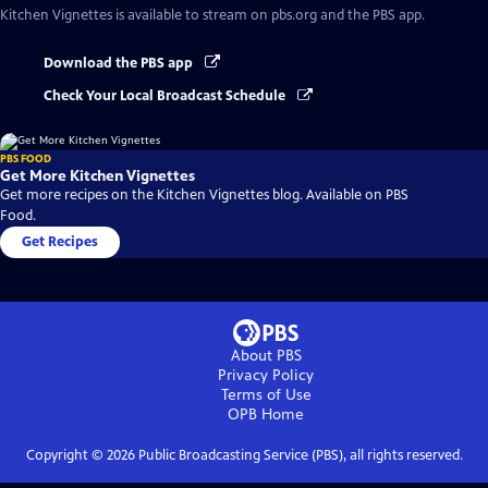
Kitchen Vignettes
is available to stream on pbs.org and the PBS app.
Download the PBS app
Check Your Local Broadcast Schedule
PBS FOOD
Get More Kitchen Vignettes
Get more recipes on the Kitchen Vignettes blog. Available on PBS
Food.
Get Recipes
About PBS
Privacy Policy
Terms of Use
OPB
Home
Copyright ©
2026
Public Broadcasting Service (PBS), all rights reserved.