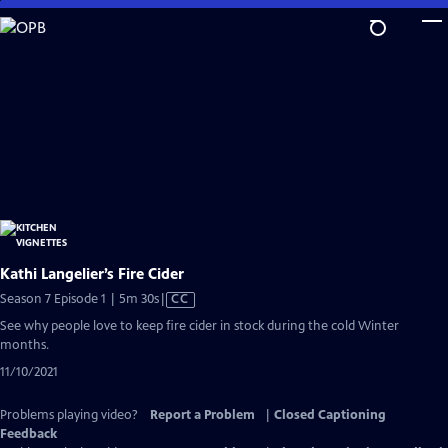
Skip
to
Main
Content
Kathi Langelier’s Fire Cider
Video
Season 7 Episode 1 | 5m 30s
|
CC
has
See why people love to keep fire cider in stock during the cold Winter
Closed
months.
Captions
11/10/2021
Problems playing video?
Report a Problem
|
Closed Captioning
Feedback