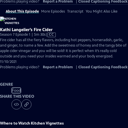
Problems playing video?
Report a Problem
|
Closed Captioning Feedback
About This Episode
More Episodes
Transcript
You Might Also Like
Kathi Langelier’s Fire Cider
Video
Season 7 Episode 1 | 5m 30s
|
CC
has
Fire cider has all the fiery flavors, including hot peppers, horseradish, garlic,
Closed
and ginger, to name a few. Add the sweetness of honey and the tangy bite of
Captions
apple cider vinegar and you will be sold! It is perfect when it’s really cold
outside and you need your insides warmed and your body energized.
11/10/2021
Problems playing video?
Report a Problem
|
Closed Captioning Feedback
GENRE
Food
SHARE THIS VIDEO
Where to Watch
Kitchen Vignettes