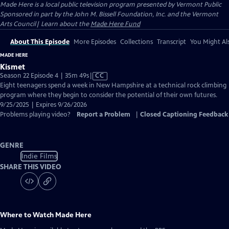
Made Here
is a local public television program presented by
Vermont Public
Sponsored in part by the John M. Bissell Foundation, Inc. and the Vermont
Arts Council| Learn about the
Made Here Fund
About This Episode
More Episodes
Collections
Transcript
You Might Als
MADE HERE
Kismet
Video
Season 22 Episode 4 | 35m 49s
|
CC
has
Eight teenagers spend a week in New Hampshire at a technical rock climbing
Closed
program where they begin to consider the potential of their own futures.
Captions
9/25/2025 | Expires 9/26/2026
Problems playing video?
Report a Problem
|
Closed Captioning Feedback
GENRE
Indie Films
SHARE THIS VIDEO
Where to Watch
Made Here