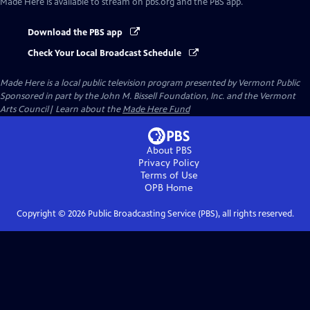
Made Here
is available to stream on pbs.org and the PBS app.
Download the PBS app
Check Your Local Broadcast Schedule
Made Here
is a local public television program presented by
Vermont Public
Sponsored in part by the John M. Bissell Foundation, Inc. and the Vermont
Arts Council| Learn about the
Made Here Fund
About PBS
Privacy Policy
Terms of Use
OPB
Home
Copyright ©
2026
Public Broadcasting Service (PBS), all rights reserved.