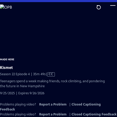
Skip
to
Main
Content
MADE HERE
Kismet
Video
Season 22 Episode 4 | 35m 49s
|
CC
has
Teenagers spend a week making friends, rock climbing, and pondering
Closed
the future in New Hampshire
Captions
9/25/2025 | Expires 9/26/2026
Problems playing video?
Report a Problem
|
Closed Captioning
Feedback
Problems playing video?
Report a Problem
|
Closed Captioning Feedback