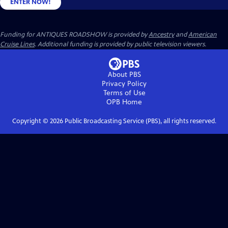
ENTER NOW!
Funding for ANTIQUES ROADSHOW is provided by
Ancestry
and
American
Cruise Lines
. Additional funding is provided by public television viewers.
About PBS
Privacy Policy
Terms of Use
OPB
Home
Copyright ©
2026
Public Broadcasting Service (PBS), all rights reserved.