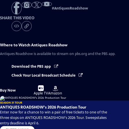
#
AntiquesRoadshow
SHARE THIS VIDEO
Where to Watch
Antiques Roadshow
Antiques Roadshow
is available to stream on pbs.org and the PBS app.
Download the PBS app
Check Your Local Broadcast Schedule
Buy
Buy
Buy Now
on
on
Apple TV
Amazon
SEASON 31 TOUR
ANTIQUES ROADSHOW's 2026 Production Tour
Enter now for a chance to win a pair of free tickets to one of the
three stops on ANTIQUES ROADSHOW's 2026 Tour. Sweepstakes
entry deadline is April 6.