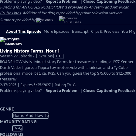
Problems playing video?
Report a Problem
|
Closed Captioning Feedback
Funding for ANTIQUES ROADSHOW is provided by
Ancestry
and
American
Cruise Lines
. Additional funding is provided by public television viewers.
Support provided by:
About This Episode
More Episodes
Transcript
Clips & Previews
You Migh
Living History Farms, Hour 1
Video
Season 29 Episode 7 | 52m 24s
|
CC
has
ROADSHOW visits Living History Farms for treasures including a 1977 Kenner
Closed
Darth Vader figure, a Tippco toy motorcycle with a sidecar, and a Ty Cobb
Captions
professional model bat, ca. 1925. Can you guess the top $75,000 to $125,000
treasure?
2/17/2025 | Expires 5/25/2027 | Rating TV-G
Problems playing video?
Report a Problem
|
Closed Captioning Feedback
GENRE
Home And How To
MATURITY RATING
TV-G
FOLLOW US