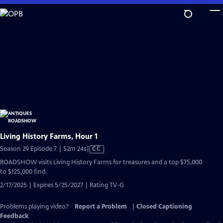
Skip
to
Main
Content
Living History Farms, Hour 1
Video
Season 29 Episode 7 | 52m 24s
|
CC
has
ROADSHOW visits Living History Farms for treasures and a top $75,000
Closed
to $125,000 find.
Captions
2/17/2025 | Expires 5/25/2027 | Rating TV-G
Problems playing video?
Report a Problem
|
Closed Captioning
Feedback