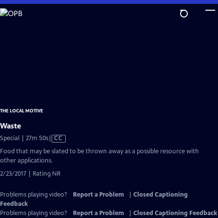
Skip
to
Main
Content
THE LOCAL MOTIVE
Waste
Video
Special | 27m 50s
|
CC
has
Food that may be slated to be thrown away as a possible resource with
Closed
other applications.
Captions
2/23/2017 | Rating NR
Problems playing video?
Report a Problem
|
Closed Captioning
Feedback
Problems playing video?
Report a Problem
|
Closed Captioning Feedback