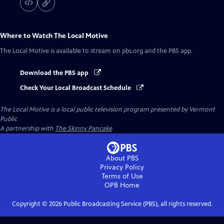
Where to Watch
The Local Motive
The Local Motive
is available to stream on pbs.org and the PBS app.
Download the PBS app
Check Your Local Broadcast Schedule
The Local Motive
is a local public television program presented by
Vermont
Public
A partnership with
The Skinny Pancake
About PBS
Privacy Policy
Terms of Use
OPB
Home
Copyright ©
2026
Public Broadcasting Service (PBS), all rights reserved.