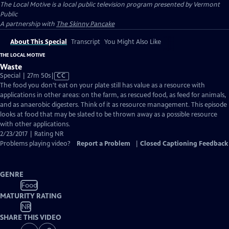
The Local Motive
is a local public television program presented by
Vermont
Public
A partnership with
The Skinny Pancake
About This Special
Transcript
You Might Also Like
THE LOCAL MOTIVE
Waste
Video
Special | 27m 50s
|
CC
has
The food you don't eat on your plate still has value as a resource with
Closed
applications in other areas: on the farm, as rescued food, as feed for animals,
Captions
and as anaerobic digesters. Think of it as resource management. This episode
looks at food that may be slated to be thrown away as a possible resource
with other applications.
2/23/2017 | Rating NR
Problems playing video?
Report a Problem
|
Closed Captioning Feedback
GENRE
Food
MATURITY RATING
NR
SHARE THIS VIDEO