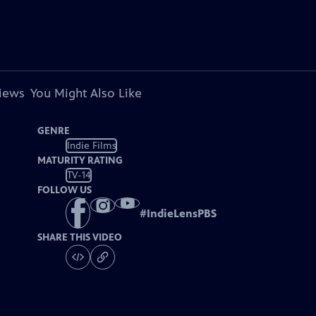
views
You Might Also Like
GENRE
Indie Films
MATURITY RATING
TV-14
FOLLOW US
#
IndieLensPBS
SHARE THIS VIDEO