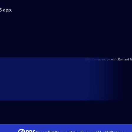
S app.