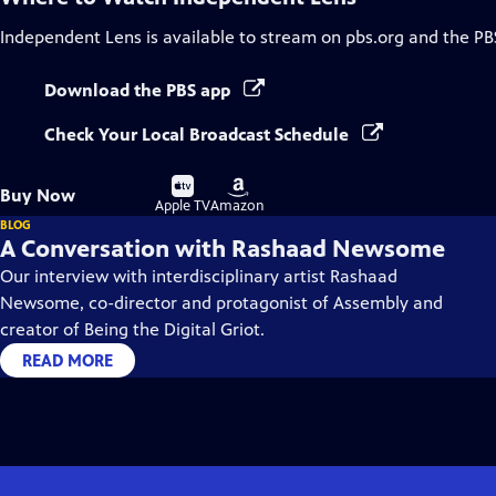
Independent Lens
is available to stream on pbs.org and the PB
Download the PBS app
Check Your Local Broadcast Schedule
Buy
Buy
Buy Now
on
on
Apple TV
Amazon
BLOG
A Conversation with Rashaad Newsome
Our interview with interdisciplinary artist Rashaad
Newsome, co-director and protagonist of Assembly and
creator of Being the Digital Griot.
READ MORE