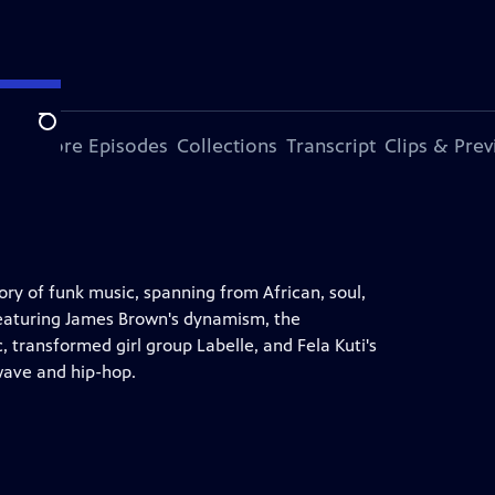
Search
ode
More Episodes
Collections
Transcript
Clips & Pre
y of funk music, spanning from African, soul,
. Featuring James Brown's dynamism, the
, transformed girl group Labelle, and Fela Kuti's
 wave and hip-hop.