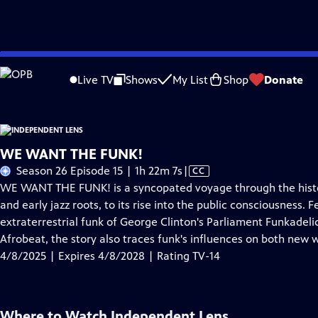
Skip
Problems playing video?
Report a Problem
|
Closed Captioning Feedback
to
Live TV
Shows
My List
Shop
Donate
Main
About This Epis
Content
WE WANT THE FUNK!
Video
Season 26 Episode 15 | 1h 22m 7s
|
CC
has
WE WANT THE FUNK! is a syncopated voyage through the histor
Closed
and early jazz roots, to its rise into the public consciousness
Captions
extraterrestrial funk of George Clinton's Parliament Funkadelic
Afrobeat, the story also traces funk's influences on both new
4/8/2025 | Expires 4/8/2028 | Rating TV-14
Where to Watch
Independent Lens