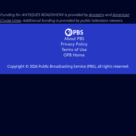
Funding for ANTIQUES ROADSHOW is provided by
Ancestry
and
American
Cruise Lines
. Additional funding is provided by public television viewers.
About PBS
Privacy Policy
Terms of Use
OPB
Home
Copyright ©
2026
Public Broadcasting Service (PBS), all rights reserved.