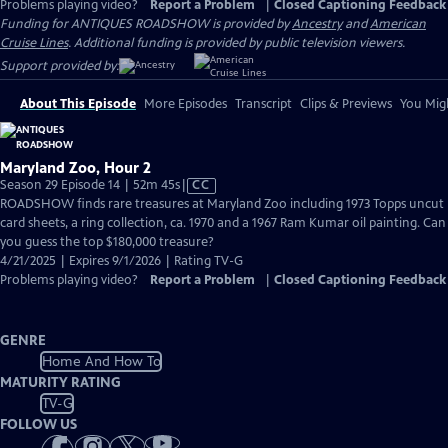
Problems playing video?
Report a Problem
|
Closed Captioning Feedback
Funding for ANTIQUES ROADSHOW is provided by
Ancestry
and
American
Cruise Lines
. Additional funding is provided by public television viewers.
Support provided by:
About This Episode
More Episodes
Transcript
Clips & Previews
You Migh
Maryland Zoo, Hour 2
Video
Season 29 Episode 14 | 52m 45s
|
CC
has
ROADSHOW finds rare treasures at Maryland Zoo including 1973 Topps uncut
Closed
card sheets, a ring collection, ca. 1970 and a 1967 Ram Kumar oil painting. Can
Captions
you guess the top $180,000 treasure?
4/21/2025 | Expires 9/1/2026 | Rating TV-G
Problems playing video?
Report a Problem
|
Closed Captioning Feedback
GENRE
Home And How To
MATURITY RATING
TV-G
FOLLOW US