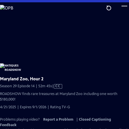
Skip
to
Main
Content
Maryland Zoo, Hour 2
Video
Season 29 Episode 14 | 52m 45s
|
CC
has
ROADSHOW finds rare treasures at Maryland Zoo including one worth
Closed
$180,000!
Captions
4/21/2025 | Expires 9/1/2026 | Rating TV-G
Problems playing video?
Report a Problem
|
Closed Captioning
Feedback