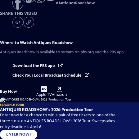
#
AntiquesRoadshow
SHARE THIS VIDEO
Where to Watch
Antiques Roadshow
Antiques Roadshow
is available to stream on pbs.org and the PBS app.
Download the PBS app
Check Your Local Broadcast Schedule
Buy
Buy
Buy Now
on
on
Apple TV
Amazon
SEASON 31 TOUR
ANTIQUES ROADSHOW's 2026 Production Tour
Enter now for a chance to win a pair of free tickets to one of the
three stops on ANTIQUES ROADSHOW's 2026 Tour. Sweepstakes
entry deadline is April 6.
ENTER NOW!