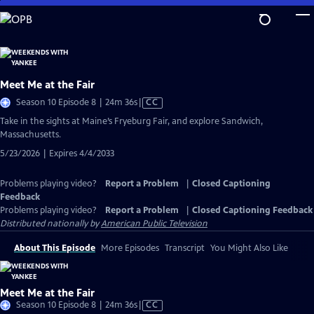
Skip
to
Main
Content
Meet Me at the Fair
Video
Season 10 Episode 8 | 24m 36s
|
CC
has
Take in the sights at Maine’s Fryeburg Fair, and explore Sandwich,
Closed
Massachusetts.
Captions
5/23/2026 | Expires 4/4/2033
Problems playing video?
Report a Problem
|
Closed Captioning
Feedback
Problems playing video?
Report a Problem
|
Closed Captioning Feedback
Distributed nationally by
American Public Television
About This Episode
More Episodes
Transcript
You Might Also Like
Meet Me at the Fair
Video
Season 10 Episode 8 | 24m 36s
|
CC