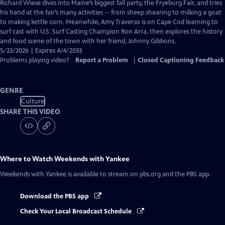
has
Richard Wiese dives into Maine’s biggest fall party, the Fryeburg Fair, and tries
Closed
his hand at the fair’s many activities -- from sheep shearing to milking a goat
Captions
to making kettle corn. Meanwhile, Amy Traverso is on Cape Cod learning to
surf cast with U.S. Surf Casting Champion Ron Arra, then explores the history
and food scene of the town with her friend, Johnny Gibbons.
5/23/2026 | Expires 4/4/2033
Problems playing video?
Report a Problem
|
Closed Captioning Feedback
GENRE
Culture
SHARE THIS VIDEO
Where to Watch
Weekends with Yankee
Weekends with Yankee
is available to stream on pbs.org and the PBS app.
Download the PBS app
Check Your Local Broadcast Schedule