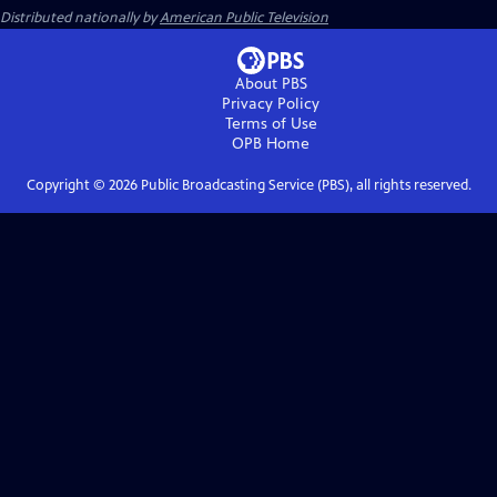
Distributed nationally by
American Public Television
About PBS
Privacy Policy
Terms of Use
OPB
Home
Copyright ©
2026
Public Broadcasting Service (PBS), all rights reserved.