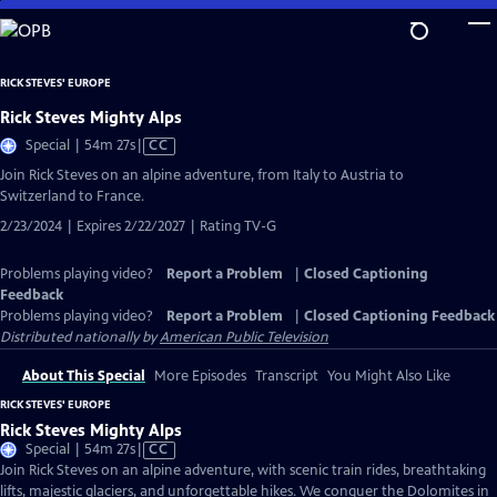
Skip
to
Main
RICK STEVES' EUROPE
Content
Rick Steves Mighty Alps
Video
Special | 54m 27s
|
CC
has
Join Rick Steves on an alpine adventure, from Italy to Austria to
Closed
Switzerland to France.
Captions
2/23/2024 | Expires 2/22/2027 | Rating TV-G
Problems playing video?
Report a Problem
|
Closed Captioning
Feedback
Problems playing video?
Report a Problem
|
Closed Captioning Feedback
Distributed nationally by
American Public Television
About This Special
More Episodes
Transcript
You Might Also Like
RICK STEVES' EUROPE
Rick Steves Mighty Alps
Video
Special | 54m 27s
|
CC
has
Join Rick Steves on an alpine adventure, with scenic train rides, breathtaking
Closed
lifts, majestic glaciers, and unforgettable hikes. We conquer the Dolomites in