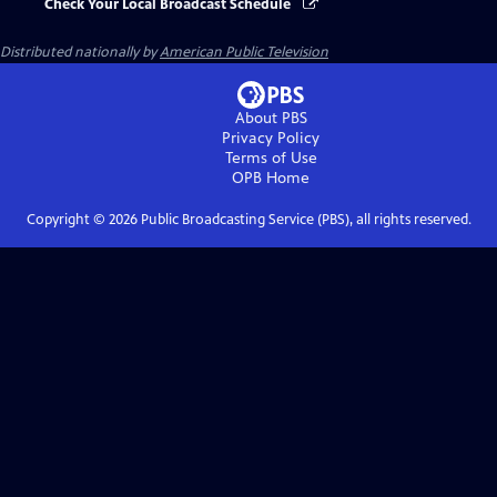
Check Your Local Broadcast Schedule
Distributed nationally by
American Public Television
About PBS
Privacy Policy
Terms of Use
OPB
Home
Copyright ©
2026
Public Broadcasting Service (PBS), all rights reserved.