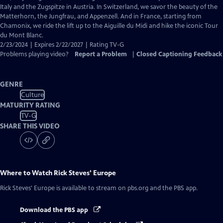
Captions
Italy and the Zugspitze in Austria. In Switzerland, we savor the beauty of the
Matterhorn, the Jungfrau, and Appenzell. And in France, starting from
Chamonix, we ride the lift up to the Aiguille du Midi and hike the iconic Tour
du Mont Blanc.
2/23/2024 | Expires 2/22/2027 | Rating TV-G
Problems playing video?
Report a Problem
|
Closed Captioning Feedback
GENRE
Culture
MATURITY RATING
TV-G
SHARE THIS VIDEO
Where to Watch
Rick Steves' Europe
Rick Steves' Europe
is available to stream on pbs.org and the PBS app.
Download the PBS app