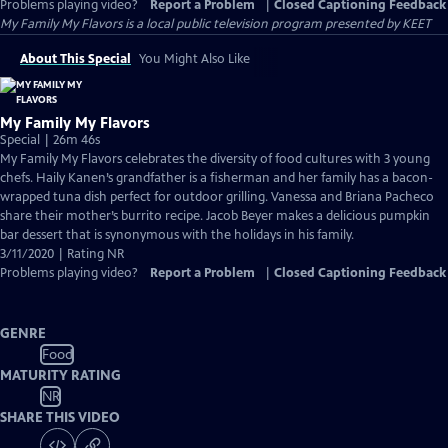
Problems playing video?
Report a Problem
|
Closed Captioning Feedback
My Family My Flavors
is a local public television program presented by
KEET
About This Special
You Might Also Like
My Family My Flavors
Special | 26m 46s
My Family My Flavors celebrates the diversity of food cultures with 3 young
chefs. Haily Kanen’s grandfather is a fisherman and her family has a bacon-
wrapped tuna dish perfect for outdoor grilling. Vanessa and Briana Pacheco
share their mother’s burrito recipe. Jacob Beyer makes a delicious pumpkin
bar dessert that is synonymous with the holidays in his family.
3/11/2020 | Rating NR
Problems playing video?
Report a Problem
|
Closed Captioning Feedback
GENRE
Food
MATURITY RATING
NR
SHARE THIS VIDEO