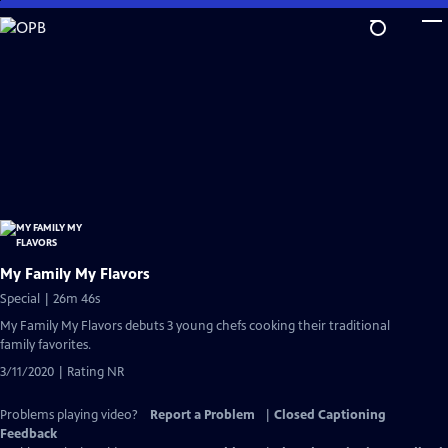
Skip
to
Main
Content
My Family My Flavors
Special | 26m 46s
My Family My Flavors debuts 3 young chefs cooking their traditional
family favorites.
3/11/2020 | Rating NR
Problems playing video?
Report a Problem
|
Closed Captioning
Feedback