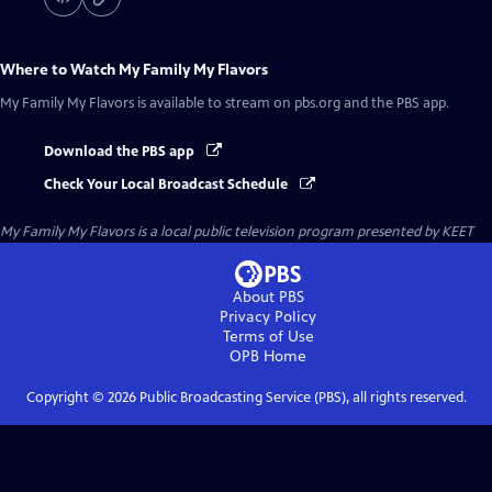
Where to Watch
My Family My Flavors
My Family My Flavors
is available to stream on pbs.org and the PBS app.
Download the PBS app
Check Your Local Broadcast Schedule
My Family My Flavors
is a local public television program presented by
KEET
About PBS
Privacy Policy
Terms of Use
OPB
Home
Copyright ©
2026
Public Broadcasting Service (PBS), all rights reserved.