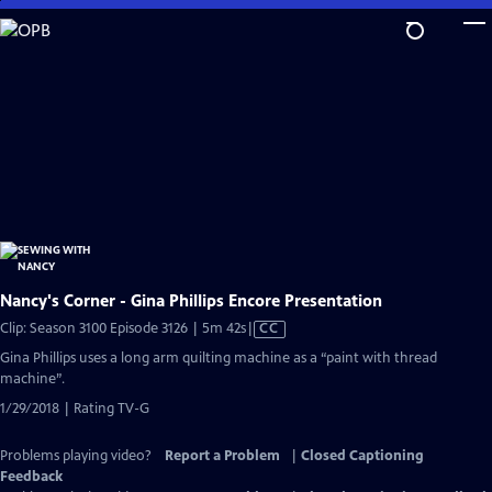
Skip
to
Main
Content
Nancy's Corner - Gina Phillips Encore Presentation
Video
Clip: Season 3100 Episode 3126 | 5m 42s
|
CC
has
Gina Phillips uses a long arm quilting machine as a “paint with thread
Closed
machine”.
Captions
1/29/2018 | Rating TV-G
Problems playing video?
Report a Problem
|
Closed Captioning
Feedback