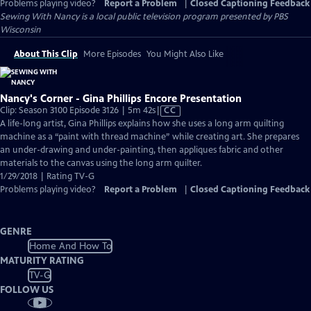
Problems playing video?
Report a Problem
|
Closed Captioning Feedback
Sewing With Nancy
is a local public television program presented by
PBS
Wisconsin
About This Clip
More Episodes
You Might Also Like
Nancy's Corner - Gina Phillips Encore Presentation
Video
Clip: Season 3100 Episode 3126 | 5m 42s
|
CC
has
A life-long artist, Gina Phillips explains how she uses a long arm quilting
Closed
machine as a “paint with thread machine” while creating art. She prepares
Captions
an under-drawing and under-painting, then appliques fabric and other
materials to the canvas using the long arm quilter.
1/29/2018 | Rating TV-G
Problems playing video?
Report a Problem
|
Closed Captioning Feedback
GENRE
Home And How To
MATURITY RATING
TV-G
FOLLOW US