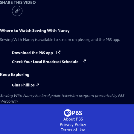
SHARE THIS VIDEO
Where to Watch
Sewing With Nancy
Sewing With Nancy
is available to stream on pbs.org and the PBS app.
Download the PBS app
Check Your Local Broadcast Schedule
Keep Exploring
Gina Phillips
Sewing With Nancy
is a local public television program presented by
PBS
Wisconsin
About PBS
Privacy Policy
Terms of Use