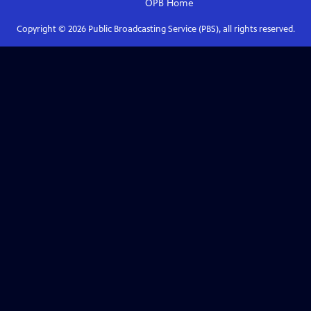
OPB
Home
Copyright ©
2026
Public Broadcasting Service (PBS), all rights reserved.