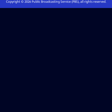
Copyright ©
2026
Public Broadcasting Service (PBS), all rights reserved.