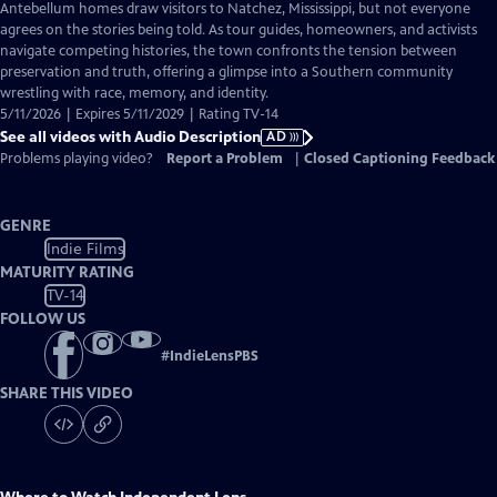
has
Antebellum homes draw visitors to Natchez, Mississippi, but not everyone
Audio
agrees on the stories being told. As tour guides, homeowners, and activists
Description
navigate competing histories, the town confronts the tension between
preservation and truth, offering a glimpse into a Southern community
wrestling with race, memory, and identity.
5/11/2026 | Expires 5/11/2029 | Rating TV-14
See all videos with Audio Description
AD
Problems playing video?
Report a Problem
|
Closed Captioning Feedback
GENRE
Indie Films
MATURITY RATING
TV-14
FOLLOW US
#
IndieLensPBS
SHARE THIS VIDEO