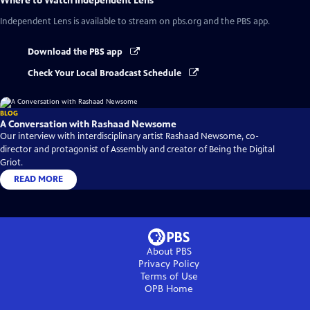
Where to Watch
Independent Lens
Independent Lens
is available to stream on pbs.org and the PBS app.
Download the PBS app
Check Your Local Broadcast Schedule
BLOG
A Conversation with Rashaad Newsome
Our interview with interdisciplinary artist Rashaad Newsome, co-
director and protagonist of Assembly and creator of Being the Digital
Griot.
READ MORE
About PBS
Privacy Policy
Terms of Use
OPB
Home