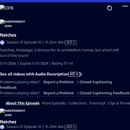
Skip
to
Main
Content
Natchez
Video
Season 27 Episode 10 | 1h 25m 40s
|
AD
has
Natchez, Mississippi, is famous for its antebellum homes, but what’s left
Audio
out of the tours?
Description
5/11/2026 | Expires 5/11/2029 | Rating TV-14
See all videos with Audio Description
AD
Problems playing video?
Report a Problem
|
Closed Captioning
Feedback
Problems playing video?
Report a Problem
|
Closed Captioning Feedback
About This Episode
More Episodes
Collections
Transcript
Clips & Previ
Natchez
Video
Season 27 Episode 10 | 1h 25m 40s
|
AD