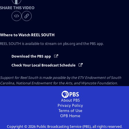
SHARE THIS VIDEO
Where to Watch
REEL SOUTH
REEL SOUTH
is available to stream on pbs.org and the PBS app.
Download the PBS app
Check Your Local Broadcast Schedule
Support for Reel South is made possible by the ETV Endowment of South
Carolina, National Endowment for the Arts, and Wyncote Foundation.
About PBS
Privacy Policy
Terms of Use
OPB
Home
Copyright ©
2026
Public Broadcasting Service (PBS), all rights reserved.