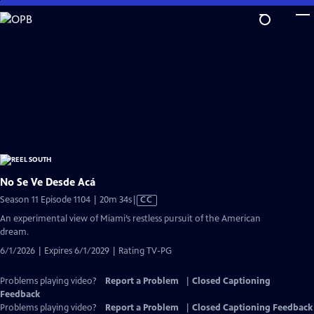
Skip
to
Main
Content
No Se Ve Desde Acá
Video
Season 11 Episode 1104 | 20m 34s
|
CC
has
An experimental view of Miami’s restless pursuit of the American
Closed
dream.
Captions
6/1/2026 | Expires 6/1/2029 | Rating TV-PG
Problems playing video?
Report a Problem
|
Closed Captioning
Feedback
Problems playing video?
Report a Problem
|
Closed Captioning Feedback