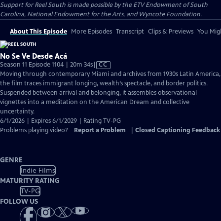
Support for Reel South is made possible by the ETV Endowment of South
Carolina, National Endowment for the Arts, and Wyncote Foundation.
About This Episode
More Episodes
Transcript
Clips & Previews
You Migh
No Se Ve Desde Acá
Video
Season 11 Episode 1104 | 20m 34s
|
CC
has
Moving through contemporary Miami and archives from 1930s Latin America,
Closed
the film traces immigrant longing, wealth’s spectacle, and border politics.
Captions
Suspended between arrival and belonging, it assembles observational
vignettes into a meditation on the American Dream and collective
uncertainty.
6/1/2026 | Expires 6/1/2029 | Rating TV-PG
Problems playing video?
Report a Problem
|
Closed Captioning Feedback
GENRE
Indie Films
MATURITY RATING
TV-PG
FOLLOW US