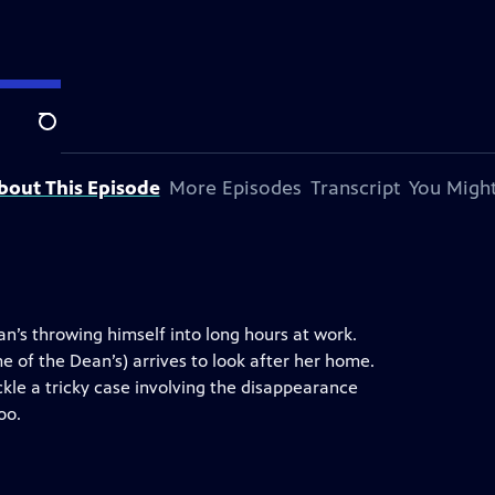
Search
bout This Episode
More Episodes
Transcript
You Might
Dan’s throwing himself into long hours at work.
me of the Dean’s) arrives to look after her home.
kle a tricky case involving the disappearance
oo.