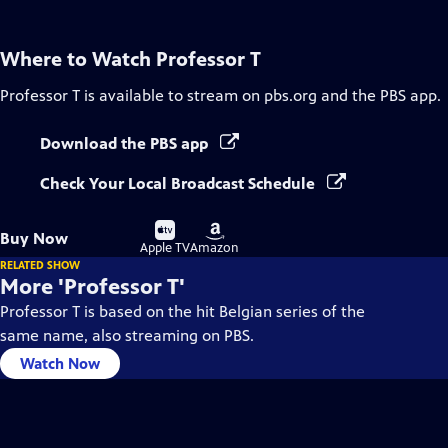
Where to Watch
Professor T
Professor T
is available to stream on pbs.org and the PBS app.
Download the PBS app
Check Your Local Broadcast Schedule
Buy
Buy
Buy Now
on
on
Apple TV
Amazon
RELATED SHOW
More 'Professor T'
Professor T is based on the hit Belgian series of the
same name, also streaming on PBS.
Watch Now