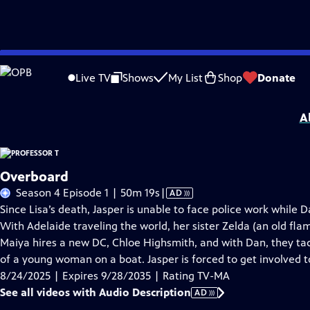
Skip
Problems playing video?
Report a Problem
|
Closed Captioning Feedback
to
Funding for Professor T is provided by
Viking
.
Live TV
Shows
My List
Shop
Donate
Main
Support provided by:
Content
A
Overboard
Video
Season 4 Episode 1 | 50m 19s
|
AD
has
Since Lisa’s death, Jasper is unable to face police work while 
Audio
With Adelaide traveling the world, her sister Zelda (an old fla
Description
Maiya hires a new DC, Chloe Highsmith, and with Dan, they tac
of a young woman on a boat. Jasper is forced to get involved t
8/24/2025 | Expires 9/28/2035 | Rating TV-MA
See all videos with Audio Description
AD