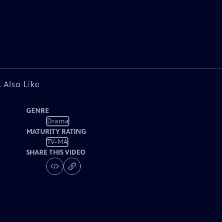
 Also Like
GENRE
Drama
MATURITY RATING
TV-MA
SHARE THIS VIDEO