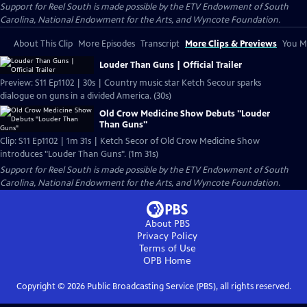
Support for Reel South is made possible by the ETV Endowment of South
Carolina, National Endowment for the Arts, and Wyncote Foundation.
About This Clip
More Episodes
Transcript
More Clips & Previews
You Mi
Louder Than Guns | Official Trailer
Preview: S11 Ep1102 | 30s | Country music star Ketch Secour sparks
dialogue on guns in a divided America. (30s)
Old Crow Medicine Show Debuts "Louder
Than Guns"
Clip: S11 Ep1102 | 1m 31s | Ketch Secor of Old Crow Medicine Show
introduces "Louder Than Guns". (1m 31s)
Support for Reel South is made possible by the ETV Endowment of South
Carolina, National Endowment for the Arts, and Wyncote Foundation.
About PBS
Privacy Policy
Terms of Use
OPB
Home
Copyright ©
2026
Public Broadcasting Service (PBS), all rights reserved.