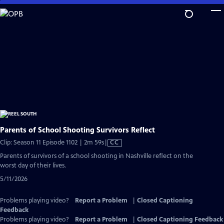
Skip
to
Main
Content
Parents of School Shooting Survivors Reflect
Video
Clip: Season 11 Episode 1102 | 2m 59s
|
CC
has
Parents of survivors of a school shooting in Nashville reflect on the
Closed
worst day of their lives.
Captions
5/11/2026
Problems playing video?
Report a Problem
|
Closed Captioning
Feedback
Problems playing video?
Report a Problem
|
Closed Captioning Feedback