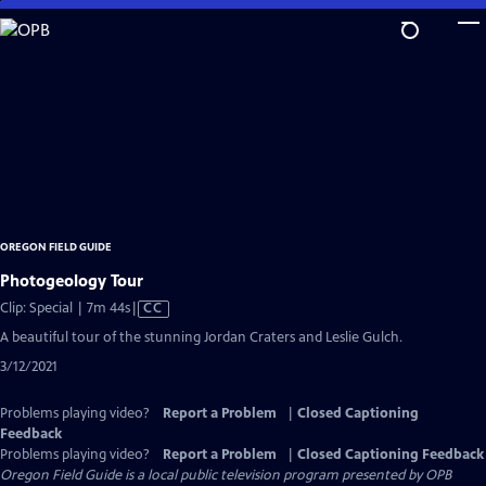
Skip
to
Main
Content
OREGON FIELD GUIDE
Photogeology Tour
Video
Clip: Special | 7m 44s
|
CC
has
A beautiful tour of the stunning Jordan Craters and Leslie Gulch.
Closed
3/12/2021
Captions
Problems playing video?
Report a Problem
|
Closed Captioning
Feedback
Problems playing video?
Report a Problem
|
Closed Captioning Feedback
Oregon Field Guide
is a local public television program presented by
OPB