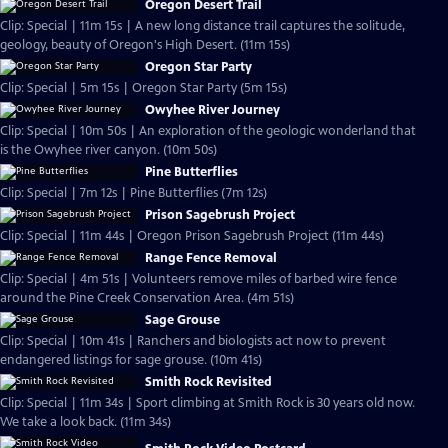
Oregon Desert Trail
Clip: Special | 11m 15s | A new long distance trail captures the solitude,
geology, beauty of Oregon's High Desert. (11m 15s)
Oregon Star Party
Clip: Special | 5m 15s | Oregon Star Party (5m 15s)
Owyhee River Journey
Clip: Special | 10m 50s | An exploration of the geologic wonderland that
is the Owyhee river canyon. (10m 50s)
Pine Butterflies
Clip: Special | 7m 12s | Pine Butterflies (7m 12s)
Prison Sagebrush Project
Clip: Special | 11m 44s | Oregon Prison Sagebrush Project (11m 44s)
Range Fence Removal
Clip: Special | 4m 51s | Volunteers remove miles of barbed wire fence
around the Pine Creek Conservation Area. (4m 51s)
Sage Grouse
Clip: Special | 10m 41s | Ranchers and biologists act now to prevent
endangered listings for sage grouse. (10m 41s)
Smith Rock Revisited
Clip: Special | 11m 34s | Sport climbing at Smith Rock is 30 years old now.
We take a look back. (11m 34s)