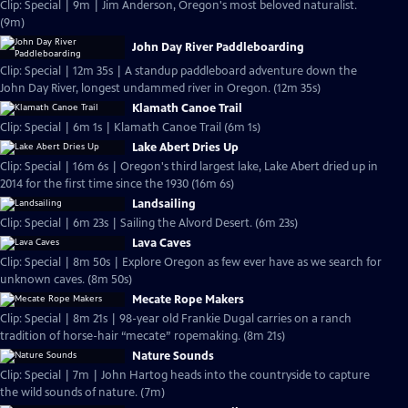
Clip: Special | 9m | Jim Anderson, Oregon's most beloved naturalist.
(9m)
John Day River Paddleboarding
Clip: Special | 12m 35s | A standup paddleboard adventure down the
John Day River, longest undammed river in Oregon. (12m 35s)
Klamath Canoe Trail
Clip: Special | 6m 1s | Klamath Canoe Trail (6m 1s)
Lake Abert Dries Up
Clip: Special | 16m 6s | Oregon's third largest lake, Lake Abert dried up in
2014 for the first time since the 1930 (16m 6s)
Landsailing
Clip: Special | 6m 23s | Sailing the Alvord Desert. (6m 23s)
Lava Caves
Clip: Special | 8m 50s | Explore Oregon as few ever have as we search for
unknown caves. (8m 50s)
Mecate Rope Makers
Clip: Special | 8m 21s | 98-year old Frankie Dugal carries on a ranch
tradition of horse-hair “mecate” ropemaking. (8m 21s)
Nature Sounds
Clip: Special | 7m | John Hartog heads into the countryside to capture
the wild sounds of nature. (7m)