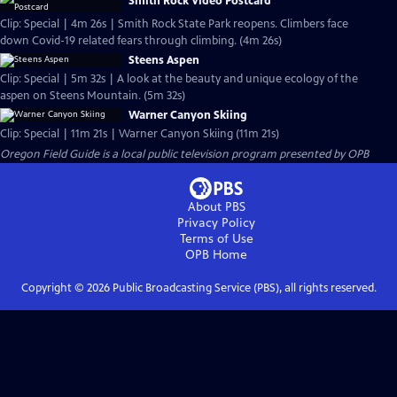
Smith Rock Video Postcard
Clip: Special | 4m 26s | Smith Rock State Park reopens. Climbers face
down Covid-19 related fears through climbing. (4m 26s)
Steens Aspen
Clip: Special | 5m 32s | A look at the beauty and unique ecology of the
aspen on Steens Mountain. (5m 32s)
Warner Canyon Skiing
Clip: Special | 11m 21s | Warner Canyon Skiing (11m 21s)
Oregon Field Guide
is a local public television program presented by
OPB
About PBS
Privacy Policy
Terms of Use
OPB
Home
Copyright ©
2026
Public Broadcasting Service (PBS), all rights reserved.