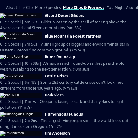
About This Clip
More Episodes
More Clips & Previews
You Might Also Li
Alvord Desert Gliders
Clip: Special | 6m 38s | Glider pilots enjoy the thrill of soaring above the
Alvord desert and Steens mountains. (6m 38s)
Blue Mountain Forest Partners
Clip: Special | 7m 56s | A small group of loggers and environmentalists in
Eastern Oregon find common ground. (7m 56s)
Burns Round-up
Clip: Special | 10m 38s | We visit a ranch round-up as they pass the old
west ways along to the next generation. (10m 38s)
Cattle Drives
Clip: Special | 9m 13s | Some 21st century cattle drives don’t look much
different from those 100 years ago. (9m 13s)
Dark Skies
Clip: Special | 11m 7s | Oregon is losing its dark and starry skies to light
pollution. (11m 7s)
Humongous Fungus
Clip: Special | 7m 26s | The largest living organism in the world hides out
of sight in eastern Oregon. (7m 26s)
Jim Anderson