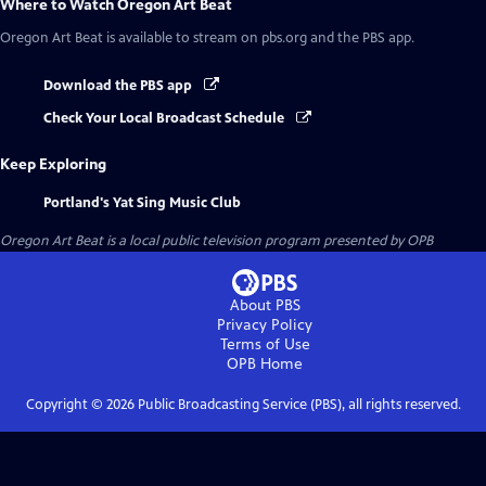
Where to Watch
Oregon Art Beat
Oregon Art Beat
is available to stream on pbs.org and the PBS app.
Download the PBS app
Check Your Local Broadcast Schedule
Keep Exploring
Portland's Yat Sing Music Club
Oregon Art Beat
is a local public television program presented by
OPB
About PBS
Privacy Policy
Terms of Use
OPB
Home
Copyright ©
2026
Public Broadcasting Service (PBS), all rights reserved.