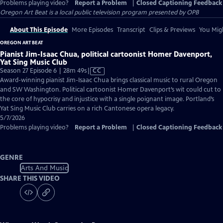
Problems playing video?
Report a Problem
|
Closed Captioning Feedback
Oregon Art Beat
is a local public television program presented by
OPB
About This Episode
More Episodes
Transcript
Clips & Previews
You Migh
OREGON ART BEAT
Pianist Jim-Isaac Chua, political cartoonist Homer Davenport,
Yat Sing Music Club
Video
Season 27 Episode 6 | 28m 49s
|
CC
has
Award-winning pianist Jim-Isaac Chua brings classical music to rural Oregon
Closed
and SW Washington. Political cartoonist Homer Davenport’s wit could cut to
Captions
the core of hypocrisy and injustice with a single poignant image. Portland’s
Yat Sing Music Club carries on a rich Cantonese opera legacy.
5/7/2026
Problems playing video?
Report a Problem
|
Closed Captioning Feedback
GENRE
Arts And Music
SHARE THIS VIDEO