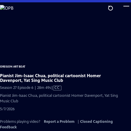
Skip
to
Main
Content
OREGON ART BEAT
Pianist Jim-Isaac Chua, political cartoonist Homer
Davenport, Yat Sing Music Club
Video
Season 27 Episode 6 | 28m 49s
|
CC
has
Pianist Jim-Isaac Chua, political cartoonist Homer Davenport, Yat Sing
Closed
Music Club
Captions
5/7/2026
Problems playing video?
Report a Problem
|
Closed Captioning
Feedback