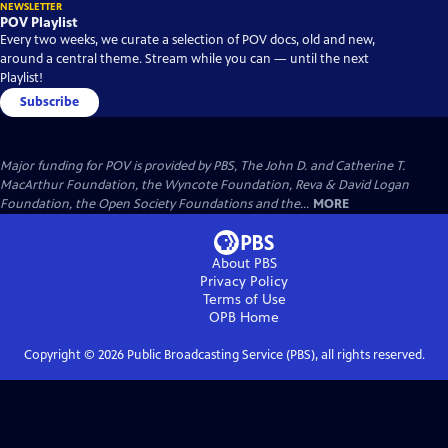
NEWSLETTER
POV Playlist
Every two weeks, we curate a selection of POV docs, old and new,
around a central theme. Stream while you can — until the next
Playlist!
Subscribe
Major funding for POV is provided by PBS, The John D. and Catherine T.
MacArthur Foundation, the Wyncote Foundation, Reva & David Logan
Foundation, the Open Society Foundations and the...
MORE
About PBS
Privacy Policy
Terms of Use
OPB
Home
Copyright ©
2026
Public Broadcasting Service (PBS), all rights reserved.