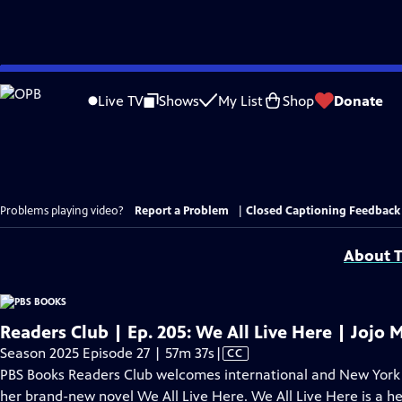
Skip
to
Live TV
Shows
My List
Shop
Donate
Main
Content
Problems playing video?
Report a Problem
|
Closed Captioning Feedback
About T
Readers Club | Ep. 205: We All Live Here | Jojo 
Video
Season 2025 Episode 27 | 57m 37s
|
CC
has
PBS Books Readers Club welcomes international and New York T
Closed
her brand-new novel We All Live Here. We All Live Here is a hea