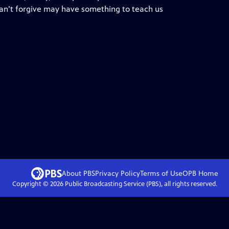
 can’t forgive may have something to teach us
About PBS
Privacy Policy
Terms of Use
OPB
Home
Copyright ©
2026
Public Broadcasting Service (PBS), all rights reserved.