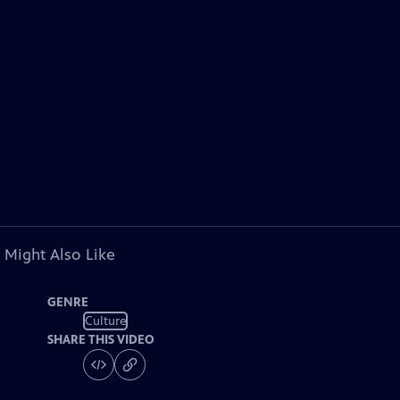
 Might Also Like
GENRE
Culture
SHARE THIS VIDEO