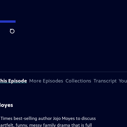
Search
his Episode
More Episodes
Collections
Transcript
You
Moyes
imes best-selling author Jojo Moyes to discuss
rtfelt, funny, messy family drama that is full