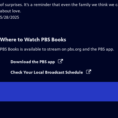
Captions
of surprises. It’s a reminder that even the family we think we
about love.
5/28/2025
Where to Watch
PBS Books
PBS Books
is available to stream on pbs.org and the PBS app.
Download the PBS app
Check Your Local Broadcast Schedule