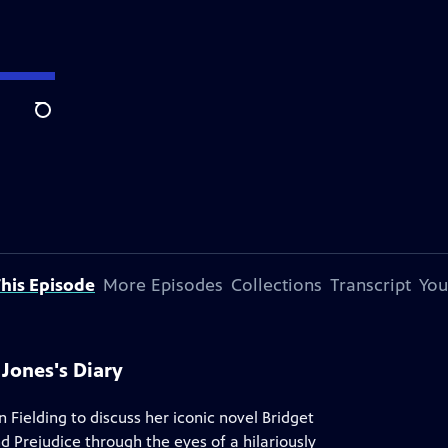
Search
his Episode
More Episodes
Collections
Transcript
You
 Jones's Diary
Fielding to discuss her iconic novel Bridget
d Prejudice through the eyes of a hilariously