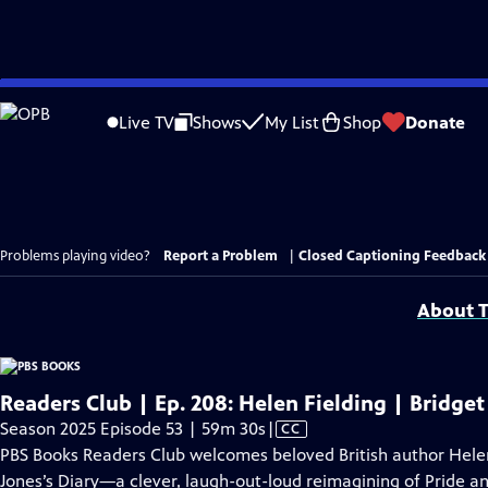
Skip
to
Live TV
Shows
My List
Shop
Donate
Main
Content
Problems playing video?
Report a Problem
|
Closed Captioning Feedback
About T
Readers Club | Ep. 208: Helen Fielding | Bridget
Video
Season 2025 Episode 53 | 59m 30s
|
CC
has
PBS Books Readers Club welcomes beloved British author Helen 
Closed
Jones’s Diary—a clever, laugh-out-loud reimagining of Pride an