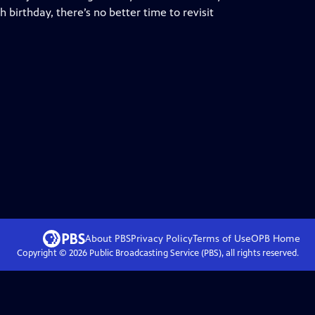
birthday, there’s no better time to revisit
About PBS
Privacy Policy
Terms of Use
OPB
Home
Copyright ©
2026
Public Broadcasting Service (PBS), all rights reserved.