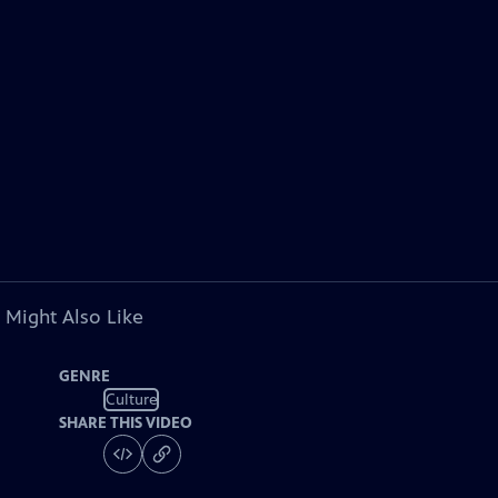
 Might Also Like
GENRE
Culture
SHARE THIS VIDEO