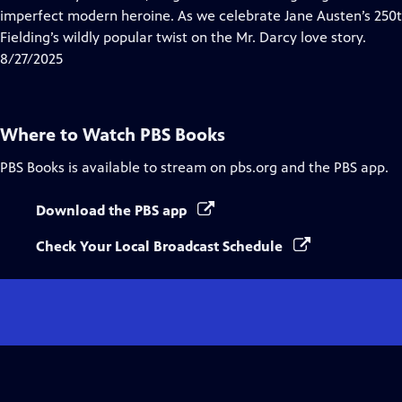
Captions
imperfect modern heroine. As we celebrate Jane Austen’s 250th 
Fielding’s wildly popular twist on the Mr. Darcy love story.
8/27/2025
Where to Watch
PBS Books
PBS Books
is available to stream on pbs.org and the PBS app.
Download the PBS app
Check Your Local Broadcast Schedule