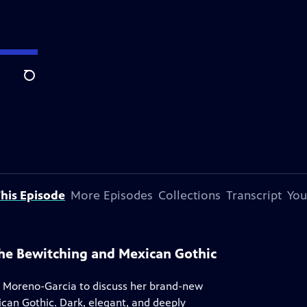
Search
his Episode
More Episodes
Collections
Transcript
You
 The Bewitching and Mexican Gothic
 Moreno-Garcia to discuss her brand-new
ican Gothic. Dark, elegant, and deeply