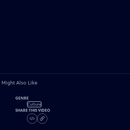
 Might Also Like
GENRE
Culture
SHARE THIS VIDEO