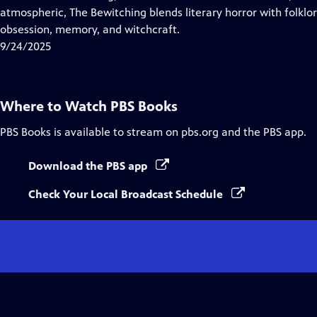
Captions
atmospheric, The Bewitching blends literary horror with folklo
obsession, memory, and witchcraft.
9/24/2025
Where to Watch
PBS Books
PBS Books
is available to stream on pbs.org and the PBS app.
Download the PBS app
Check Your Local Broadcast Schedule