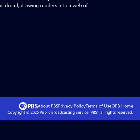
ric dread, drawing readers into a web of
About PBS
Privacy Policy
Terms of Use
OPB
Home
Copyright ©
2026
Public Broadcasting Service (PBS), all rights reserved.