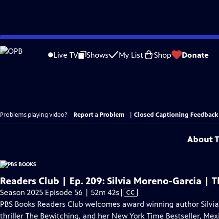
Skip
to
Live TV
Shows
My List
Shop
Donate
Main
Content
Problems playing video?
Report a Problem
|
Closed Captioning Feedback
About T
Readers Club | Ep. 209: Silvia Moreno-Garcia |
Video
Season 2025 Episode 56 | 52m 42s
|
CC
has
PBS Books Readers Club welcomes award winning author Silvia
Closed
thriller The Bewitching, and her New York Time Bestseller, Mex