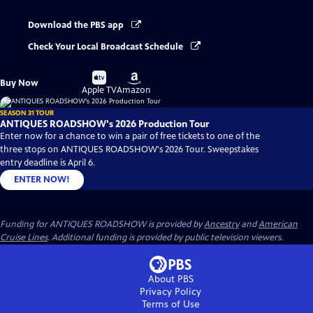
Download the PBS app
Check Your Local Broadcast Schedule
Buy
Buy
Buy Now
on
on
Apple TV
Amazon
SEASON 31 TOUR
ANTIQUES ROADSHOW's 2026 Production Tour
Enter now for a chance to win a pair of free tickets to one of the
three stops on ANTIQUES ROADSHOW's 2026 Tour. Sweepstakes
entry deadline is April 6.
ENTER NOW!
Funding for ANTIQUES ROADSHOW is provided by
Ancestry
and
American
Cruise Lines
. Additional funding is provided by public television viewers.
About PBS
Privacy Policy
Terms of Use