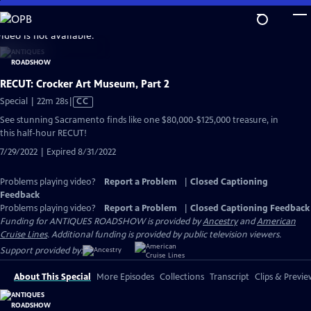
Skip
to
video is not available.
Main
Content
RECUT: Crocker Art Museum, Part 2
Video
Special | 22m 28s
|
CC
has
See stunning Sacramento finds like one $80,000-$125,000 treasure, in
Closed
this half-hour RECUT!
Captions
7/29/2022 | Expired 8/31/2022
Problems playing video?
Report a Problem
|
Closed Captioning
Feedback
Problems playing video?
Report a Problem
|
Closed Captioning Feedback
Funding for ANTIQUES ROADSHOW is provided by
Ancestry
and
American
Cruise Lines
. Additional funding is provided by public television viewers.
Support provided by:
About This Special
More Episodes
Collections
Transcript
Clips & Previe