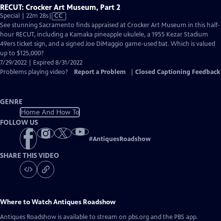
RECUT: Crocker Art Museum, Part 2
Video
Special | 22m 28s
|
CC
has
See stunning Sacramento finds appraised at Crocker Art Museum in this half-
Closed
hour RECUT, including a Kamaka pineapple ukulele, a 1955 Kezar Stadium
Captions
49ers ticket sign, and a signed Joe DiMaggio game-used bat. Which is valued
up to $125,000?
7/29/2022 | Expired 8/31/2022
Problems playing video?
Report a Problem
|
Closed Captioning Feedback
GENRE
Home And How To
FOLLOW US
#
AntiquesRoadshow
SHARE THIS VIDEO
Where to Watch
Antiques Roadshow
Antiques Roadshow
is available to stream on pbs.org and the PBS app.