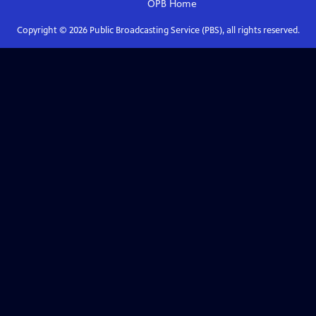
OPB
Home
Copyright ©
2026
Public Broadcasting Service (PBS), all rights reserved.