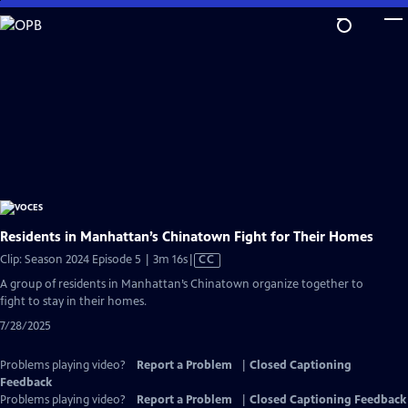
Skip
to
Main
Content
Residents in Manhattan’s Chinatown Fight for Their Homes
Video
Clip: Season 2024 Episode 5 | 3m 16s
|
CC
has
A group of residents in Manhattan’s Chinatown organize together to
Closed
fight to stay in their homes.
Captions
7/28/2025
Problems playing video?
Report a Problem
|
Closed Captioning
Feedback
Problems playing video?
Report a Problem
|
Closed Captioning Feedback