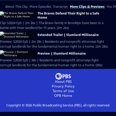
About This Clip
More Episodes
Transcript
More Clips & Previews
You Mi
The Bravos Defend Their Right to a Safe
Home
Clip: S2024 Ep5 | 2m 26s | The Bravo family in Brooklyn have been in a
battle with their landlord for 15 years. (2m 26s)
Extended Trailer | Slumlord Millionaire
Preview: S2024 Ep5 | 2m 28s | Residents and nonprofit attorneys fight
corrupt landlords for the fundamental human right to a home. (2m 28s)
Preview | Slumlord Millionaire
Preview: S2024 Ep5 | 30s | Residents and nonprofit attorneys fight
corrupt landlords for the fundamental human right to a home. (30s)
About PBS
Privacy Policy
Terms of Use
OPB
Home
Copyright ©
2026
Public Broadcasting Service (PBS), all rights reserved.