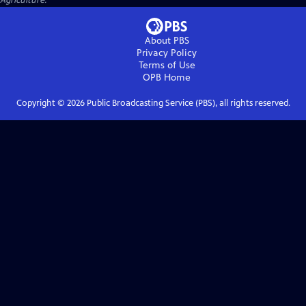
Agriculture.
About PBS
Privacy Policy
Terms of Use
OPB
Home
Copyright ©
2026
Public Broadcasting Service (PBS), all rights reserved.