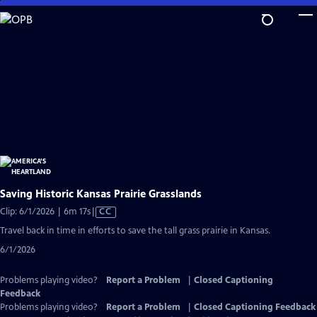
Skip
to
Main
Content
Saving Historic Kansas Prairie Grasslands
Video
Clip: 6/1/2026 | 6m 17s
|
CC
has
Travel back in time in efforts to save the tall grass prairie in Kansas.
Closed
6/1/2026
Captions
Problems playing video?
Report a Problem
|
Closed Captioning
Feedback
Problems playing video?
Report a Problem
|
Closed Captioning Feedback