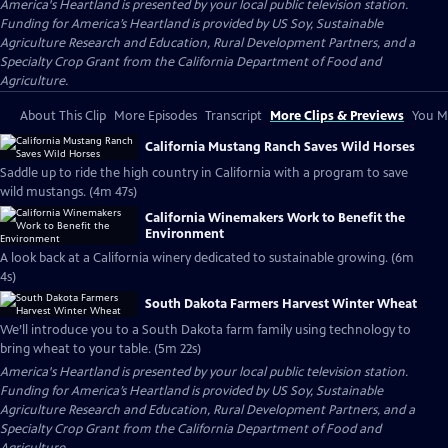
America's Heartland
is presented by your local public television station.
Funding for America’s Heartland is provided by US Soy, Sustainable
Agriculture Research and Education, Rural Development Partners, and a
Specialty Crop Grant from the California Department of Food and
Agriculture.
About This Clip
More Episodes
Transcript
More Clips & Previews
You Mi
California Mustang Ranch Saves Wild Horses
Saddle up to ride the high country in California with a program to save
wild mustangs. (4m 47s)
California Winemakers Work to Benefit the
Environment
A look back at a California winery dedicated to sustainable growing. (6m
4s)
South Dakota Farmers Harvest Winter Wheat
We’ll introduce you to a South Dakota farm family using technology to
bring wheat to your table. (5m 22s)
America's Heartland
is presented by your local public television station.
Funding for America’s Heartland is provided by US Soy, Sustainable
Agriculture Research and Education, Rural Development Partners, and a
Specialty Crop Grant from the California Department of Food and