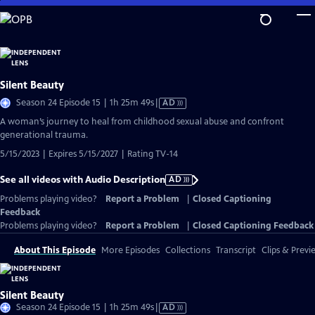
Skip
to
Main
Content
Silent Beauty
Video
Season 24 Episode 15 | 1h 25m 49s
|
AD
has
A woman’s journey to heal from childhood sexual abuse and confront
Audio
generational trauma.
Description
5/15/2023 | Expires 5/15/2027 | Rating TV-14
See all videos with Audio Description
AD
Problems playing video?
Report a Problem
|
Closed Captioning
Feedback
Problems playing video?
Report a Problem
|
Closed Captioning Feedback
About This Episode
More Episodes
Collections
Transcript
Clips & Previ
Silent Beauty
Video
Season 24 Episode 15 | 1h 25m 49s
|
AD