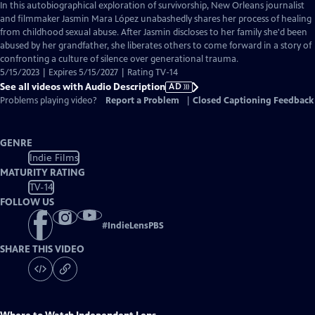
has
In this autobiographical exploration of survivorship, New Orleans journalist
Audio
and filmmaker Jasmin Mara López unabashedly shares her process of healing
Description
from childhood sexual abuse. After Jasmin discloses to her family she'd been
abused by her grandfather, she liberates others to come forward in a story of
confronting a culture of silence over generational trauma.
5/15/2023 | Expires 5/15/2027 | Rating TV-14
See all videos with Audio Description
AD
Problems playing video?
Report a Problem
|
Closed Captioning Feedback
GENRE
Indie Films
MATURITY RATING
TV-14
FOLLOW US
#
IndieLensPBS
SHARE THIS VIDEO