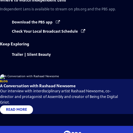
Where to Watch
Independent Lens
Independent Lens
is available to stream on pbs.org and the PBS app.
Download the PBS app
Check Your Local Broadcast Schedule
Keep Exploring
Trailer | Silent Beauty
BLOG
A Conversation with Rashaad Newsome
Our interview with interdisciplinary artist Rashaad Newsome, co-
director and protagonist of Assembly and creator of Being the Digital
Griot.
READ MORE