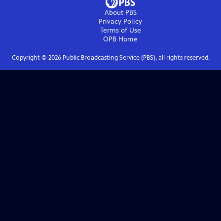
About PBS
Privacy Policy
Terms of Use
OPB
Home
Copyright ©
2026
Public Broadcasting Service (PBS), all rights reserved.