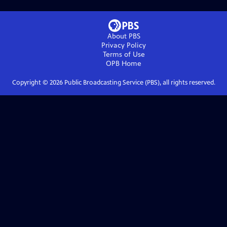
About PBS
Privacy Policy
Terms of Use
OPB
Home
Copyright ©
2026
Public Broadcasting Service (PBS), all rights reserved.