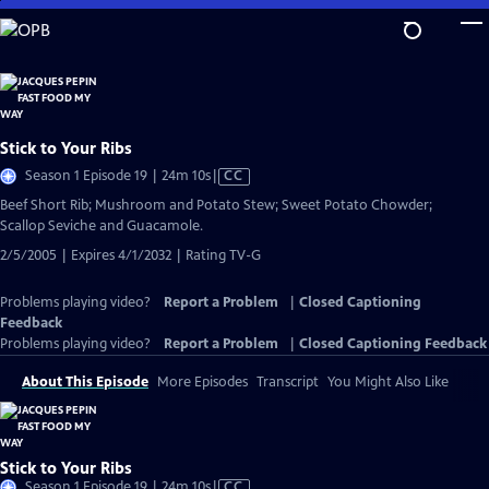
Skip
to
Main
Content
Stick to Your Ribs
Video
Season 1 Episode 19 | 24m 10s
|
CC
has
Beef Short Rib; Mushroom and Potato Stew; Sweet Potato Chowder;
Closed
Scallop Seviche and Guacamole.
Captions
2/5/2005 | Expires 4/1/2032 | Rating TV-G
Problems playing video?
Report a Problem
|
Closed Captioning
Feedback
Problems playing video?
Report a Problem
|
Closed Captioning Feedback
About This Episode
More Episodes
Transcript
You Might Also Like
Stick to Your Ribs
Video
Season 1 Episode 19 | 24m 10s
|
CC