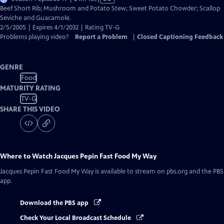
has
Beef Short Rib; Mushroom and Potato Stew; Sweet Potato Chowder; Scallop
Closed
Seviche and Guacamole.
Captions
2/5/2005 | Expires 4/1/2032 | Rating TV-G
Problems playing video?
Report a Problem
|
Closed Captioning Feedback
GENRE
Food
MATURITY RATING
TV-G
SHARE THIS VIDEO
Where to Watch
Jacques Pepin Fast Food My Way
Jacques Pepin Fast Food My Way
is available to stream on pbs.org and the PBS
app.
Download the PBS app
Check Your Local Broadcast Schedule