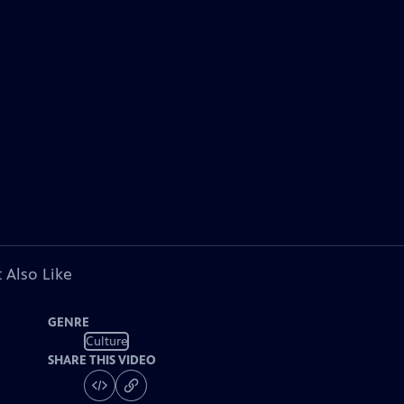
 Also Like
GENRE
Culture
SHARE THIS VIDEO