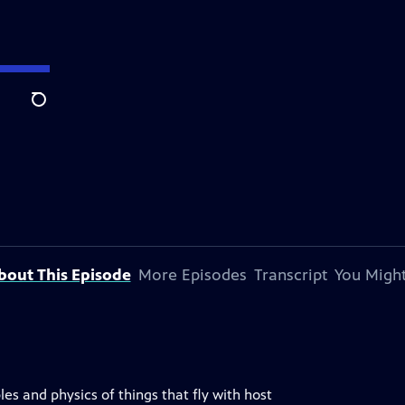
Search
bout This Episode
More Episodes
Transcript
You Might
les and physics of things that fly with host