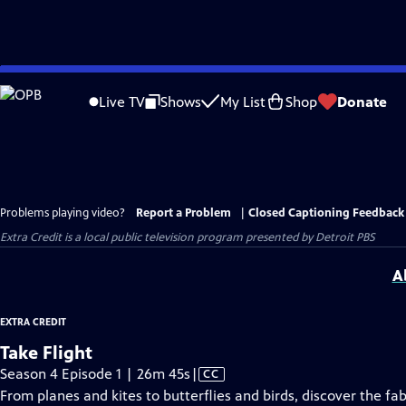
Skip
to
Live TV
Shows
My List
Shop
Donate
Main
Content
Problems playing video?
Report a Problem
|
Closed Captioning Feedback
Extra Credit
is a local public television program presented by
Detroit PBS
A
EXTRA CREDIT
Take Flight
Video
Season 4 Episode 1 | 26m 45s
|
CC
has
From planes and kites to butterflies and birds, discover the fab