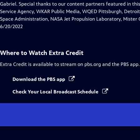
Closed
Gabriel. Special thanks to our content partners featured in th
Captions
Service Agency, WKAR Public Media, WQED Pittsburgh, Detroit 
Space Administration, NASA Jet Propulsion Laboratory, Mister 
6/20/2022
Where to Watch
Extra Credit
Extra Credit
is available to stream on pbs.org and the PBS app.
Download the PBS app
Check Your Local Broadcast Schedule