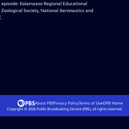
is episode: Kalamazoo Regional Educational
Zoological Society, National Aeronautics and
C
About PBS
Privacy Policy
Terms of Use
OPB
Home
Copyright ©
2026
Public Broadcasting Service (PBS), all rights reserved.