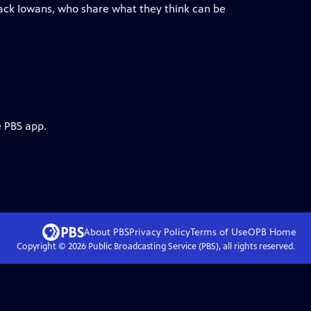
lack Iowans, who share what they think can be
e PBS app.
About PBS
Privacy Policy
Terms of Use
OPB
Home
Copyright ©
2026
Public Broadcasting Service (PBS), all rights reserved.