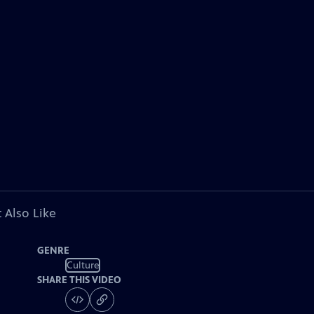
 Also Like
GENRE
Culture
SHARE THIS VIDEO