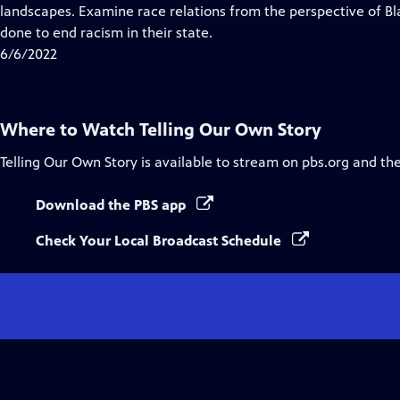
Closed
landscapes. Examine race relations from the perspective of B
Captions
done to end racism in their state.
6/6/2022
Where to Watch
Telling Our Own Story
Telling Our Own Story
is available to stream on pbs.org and th
Download the PBS app
Check Your Local Broadcast Schedule