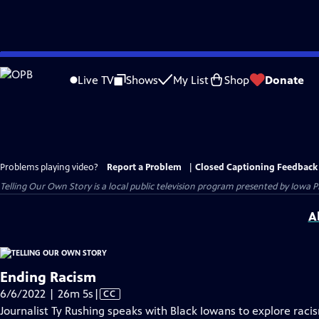
Skip
to
Live TV
Shows
My List
Shop
Donate
Main
Content
Problems playing video?
Report a Problem
|
Closed Captioning Feedback
Telling Our Own Story
is a local public television program presented by
Iowa P
A
Ending Racism
Video
6/6/2022 | 26m 5s
|
CC
has
Journalist Ty Rushing speaks with Black Iowans to explore raci