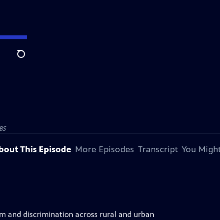
Search
BS
bout This Episode
More Episodes
Transcript
You Might
sm and discrimination across rural and urban