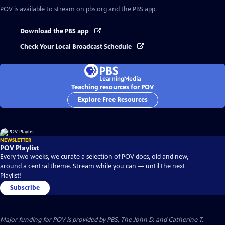
POV
is available to stream on pbs.org and the PBS app.
Download the PBS app
Check Your Local Broadcast Schedule
Teaching resources for POV
Explore Free Resources
NEWSLETTER
POV Playlist
Every two weeks, we curate a selection of POV docs, old and new,
around a central theme. Stream while you can — until the next
Playlist!
Subscribe
Major funding for POV is provided by PBS, The John D. and Catherine T.