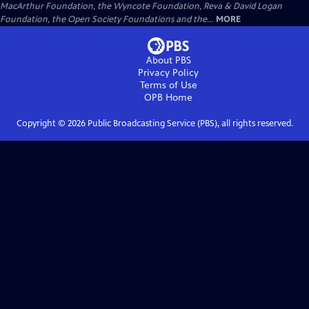
MacArthur Foundation, the Wyncote Foundation, Reva & David Logan
Foundation, the Open Society Foundations and the...
MORE
About PBS
Privacy Policy
Terms of Use
OPB
Home
Copyright ©
2026
Public Broadcasting Service (PBS), all rights reserved.