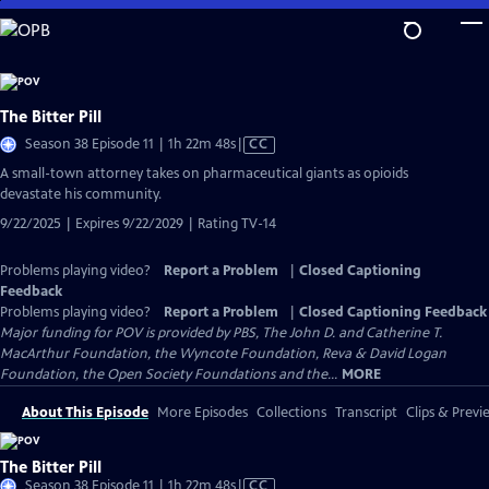
Skip
to
Main
Content
The Bitter Pill
Video
Season 38 Episode 11 | 1h 22m 48s
|
CC
has
A small-town attorney takes on pharmaceutical giants as opioids
Closed
devastate his community.
Captions
9/22/2025 | Expires 9/22/2029 | Rating TV-14
Problems playing video?
Report a Problem
|
Closed Captioning
Feedback
Problems playing video?
Report a Problem
|
Closed Captioning Feedback
Major funding for POV is provided by PBS, The John D. and Catherine T.
MacArthur Foundation, the Wyncote Foundation, Reva & David Logan
Foundation, the Open Society Foundations and the...
MORE
About This Episode
More Episodes
Collections
Transcript
Clips & Previ
The Bitter Pill
Video
Season 38 Episode 11 | 1h 22m 48s
|
CC