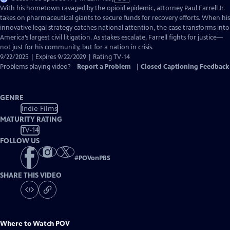
has
With his hometown ravaged by the opioid epidemic, attorney Paul Farrell Jr.
Closed
takes on pharmaceutical giants to secure funds for recovery efforts. When his
Captions
innovative legal strategy catches national attention, the case transforms into
America’s largest civil litigation. As stakes escalate, Farrell fights for justice—
not just for his community, but for a nation in crisis.
9/22/2025 | Expires 9/22/2029 | Rating TV-14
Problems playing video?
Report a Problem
|
Closed Captioning Feedback
GENRE
Indie Films
MATURITY RATING
TV-14
FOLLOW US
#
POVonPBS
SHARE THIS VIDEO
Where to Watch
POV