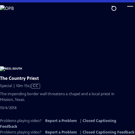
Skip
to
Main
Content
The Country Priest
Video
Special | 10m 15s
|
CC
has
The impending border wall threatens a chapel and a local priest in
Closed
Mission, Texas.
Captions
10/4/2018
Problems playing video?
Report a Problem
|
Closed Captioning
Feedback
Problems playing video?
Report a Problem
|
Closed Captioning Feedback