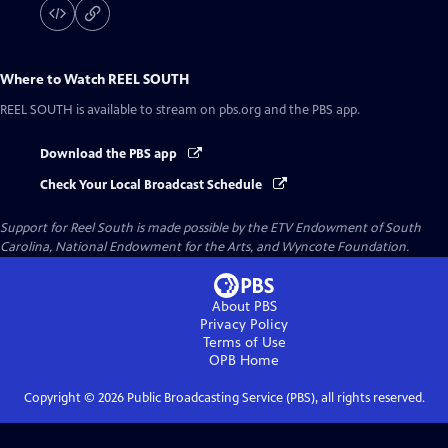
Where to Watch
REEL SOUTH
REEL SOUTH
is available to stream on pbs.org and the PBS app.
Download the PBS app
Check Your Local Broadcast Schedule
Support for Reel South is made possible by the ETV Endowment of South
Carolina, National Endowment for the Arts, and Wyncote Foundation.
About PBS
Privacy Policy
Terms of Use
OPB
Home
Copyright ©
2026
Public Broadcasting Service (PBS), all rights reserved.