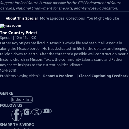
Support for Reel South is made possible by the ETV Endowment of South
Carolina, National Endowment for the Arts, and Wyncote Foundation.
About This Special
More Episodes
Collections
You Might Also Like
The Country Priest
Video
Special | 10m 15s
|
CC
has
Father Roy Snipes has lived in Texas his whole life and seen it all, especially
Closed
along the Mexico border. He has dedicated his life to the oblates and keeping
Captions
religion down to earth. After the threat of a possible wall construction near a
historic church in Mission, Texas, the community takes a stand and Father
Roy spares insights to the current political climate.
10/4/2018
Problems playing video?
Report a Problem
|
Closed Captioning Feedback
GENRE
Indie Films
FOLLOW US
SHARE THIS VIDEO