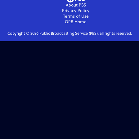
About PBS
Privacy Policy
Terms of Use
OPB
Home
Copyright ©
2026
Public Broadcasting Service (PBS), all rights reserved.