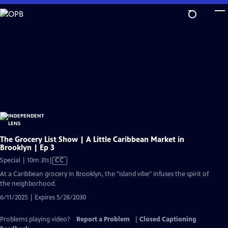
Skip
to
Main
Content
The Grocery List Show | A Little Caribbean Market in
Brooklyn | Ep 3
Video
Special | 10m 31s
|
CC
has
At a Caribbean grocery in Brooklyn, the "island vibe" infuses the spirit of
Closed
the neighborhood.
Captions
6/11/2025 | Expires 5/28/2030
Problems playing video?
Report a Problem
|
Closed Captioning