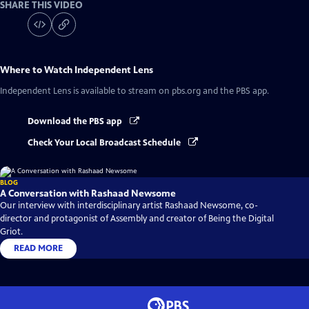
SHARE THIS VIDEO
Where to Watch
Independent Lens
Independent Lens
is available to stream on pbs.org and the PBS app.
Download the PBS app
Check Your Local Broadcast Schedule
BLOG
A Conversation with Rashaad Newsome
Our interview with interdisciplinary artist Rashaad Newsome, co-
director and protagonist of Assembly and creator of Being the Digital
Griot.
READ MORE