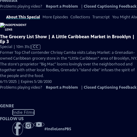
Feedback
Problems playing video?
Report a Problem
|
Closed Captioning Feedback
About This Special
More Episodes
Collections
Transcript
You Might Als
The Grocery List Show | A Little Caribbean Market in Brooklyn |
Ep 3
Video
Special | 10m 31s
|
CC
has
Former Top Chef contender Chrissy Camba visits Labay Market: a Grenadian-
Closed
owned Caribbean grocery store in the “Little Caribbean” area of Brooklyn, NY.
Captions
The store's proprietor "Big Mac" looms lovingly over the neighborhood and
together with other local foodies, Grenada's "island vibe" infuses the spirit of
the people and the food.
6/11/2025 | Expires 5/28/2030
Problems playing video?
Report a Problem
|
Closed Captioning Feedback
GENRE
Indie Films
FOLLOW US
#
IndieLensPBS