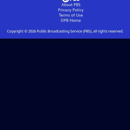
About PBS
Privacy Policy
Terms of Use
OPB
Home
Copyright ©
2026
Public Broadcasting Service (PBS), all rights reserved.