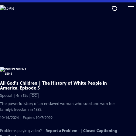
Skip
to
Main
Content
All God's Children | The History of White People in
America, Episode 5
Video
Special | 4m 15s
|
CC
has
The powerful story of an enslaved woman who sued and won her
Closed
family’s freedom in 1832.
Captions
10/14/2024 | Expires 10/7/2029
Problems playing video?
Report a Problem
|
Closed Captioning