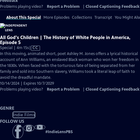
Feedback
Problems playing video?
Report a Problem
|
Closed Captioning Feedback
About This Special
More Episodes
Collections
Transcript
You Might Als
All God's Children | The History of White People in America,
Episode 5
Video
Special | 4m 15s
|
CC
has
In this moving, animated short, poet Ashley M. Jones offers a lyrical historical
Closed
account of Ann Williams, an enslaved Black woman who won her freedom in
Captions
the 1830s. When faced with the torturous fate of being separated from her
family and sold into Southern slavery, Williams took a literal leap of faith to
avoid the dreadful mandate.
10/14/2024 | Expires 10/7/2029
Problems playing video?
Report a Problem
|
Closed Captioning Feedback
GENRE
Indie Films
FOLLOW US
#
IndieLensPBS