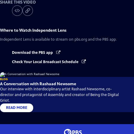
SHARE THIS VIDEO
Where to Watch
Independent Lens
Independent Lens
is available to stream on pbs.org and the PBS app.
Download the PBS app
Check Your Local Broadcast Schedule
BLOG
A Conversation with Rashaad Newsome
Our interview with interdisciplinary artist Rashaad Newsome, co-
director and protagonist of Assembly and creator of Being the Digital
Griot.
READ MORE