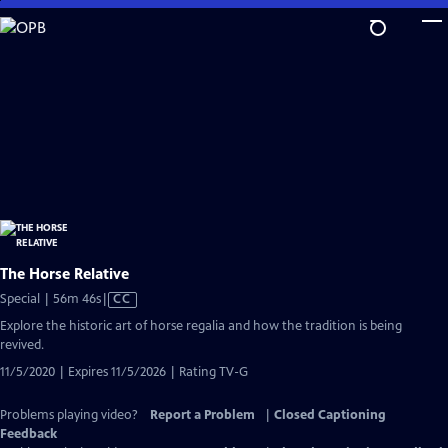
Skip
to
Main
Content
The Horse Relative
Video
Special | 56m 46s
|
CC
has
Explore the historic art of horse regalia and how the tradition is being
Closed
revived.
Captions
11/5/2020 | Expires 11/5/2026 | Rating TV-G
Problems playing video?
Report a Problem
|
Closed Captioning
Feedback