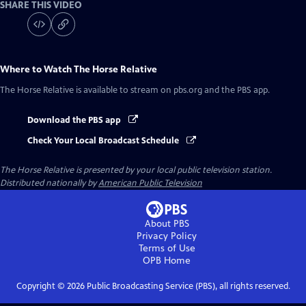
SHARE THIS VIDEO
Where to Watch
The Horse Relative
The Horse Relative
is available to stream on pbs.org and the PBS app.
Download the PBS app
Check Your Local Broadcast Schedule
The Horse Relative
is presented by your local public television station.
Distributed nationally by
American Public Television
About PBS
Privacy Policy
Terms of Use
OPB
Home
Copyright ©
2026
Public Broadcasting Service (PBS), all rights reserved.