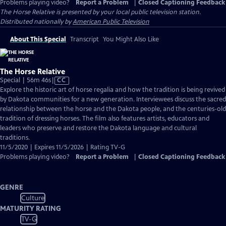
Problems playing video?
Report a Problem
|
Closed Captioning Feedback
The Horse Relative
is presented by your local public television station.
Distributed nationally by
American Public Television
About This Special
Transcript
You Might Also Like
The Horse Relative
Video
Special | 56m 46s
|
CC
has
Explore the historic art of horse regalia and how the tradition is being revived
Closed
by Dakota communities for a new generation. Interviewees discuss the sacred
Captions
relationship between the horse and the Dakota people, and the centuries-old
tradition of dressing horses. The film also features artists, educators and
leaders who preserve and restore the Dakota language and cultural
traditions.
11/5/2020 | Expires 11/5/2026 | Rating TV-G
Problems playing video?
Report a Problem
|
Closed Captioning Feedback
GENRE
Culture
MATURITY RATING
TV-G